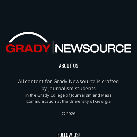
ABOUT US
All content for Grady Newsource is crafted
by journalism students
in the Grady College of Journalism and Mass
Communication at the University of Georgia
© 2026
FOLLOW US!