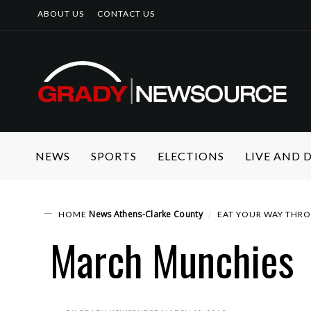
ABOUT US
CONTACT US
NEWS
SPORTS
ELECTIONS
LIVE AND
News
Athens-Clarke County
HOME
EAT YOUR WAY THR
March Munchies