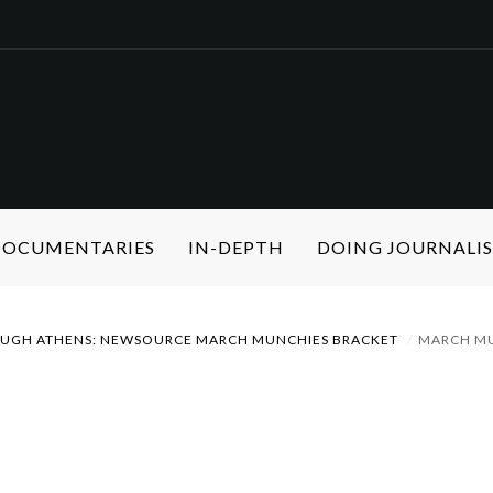
 DOCUMENTARIES
IN-DEPTH
DOING JOURNALI
OUGH ATHENS: NEWSOURCE MARCH MUNCHIES BRACKET
MARCH M