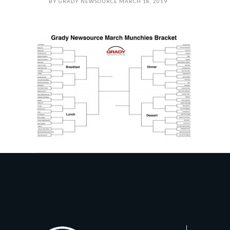
BY
GRADY NEWSOURCE
MARCH 18, 2019