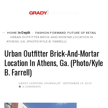
In-Depth
HOME
FASHION FORWARD: FUTURE OF RETAIL
URBAN OUTFITTER BRICK-AND-MORTAR LOCATION IN
ATHENS, GA. (PHOTO/KYLE B. FARRELL)
Urban Outfitter Brick-And-Mortar
Location In Athens, Ga. (Photo/Kyle
B. Farrell)
GRADY CAPSTONE JOURNALIST
SEPTEMBER 19, 2019
0 COMMENTS