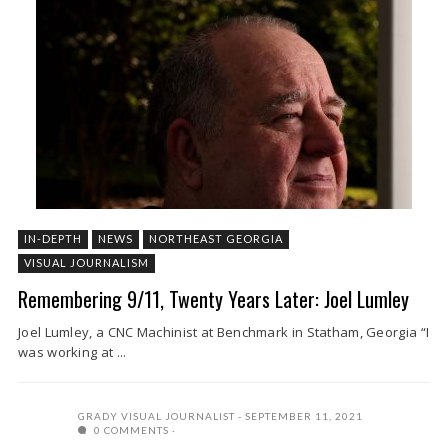
IN-DEPTH
NEWS
NORTHEAST GEORGIA
VISUAL JOURNALISM
Remembering 9/11, Twenty Years Later: Joel Lumley
Joel Lumley, a CNC Machinist at Benchmark in Statham, Georgia “I
was working at ...
GRADY VISUAL JOURNALIST
SEPTEMBER 11, 2021
0 COMMENTS