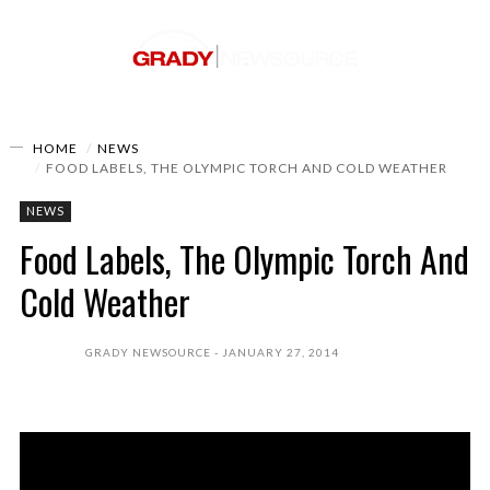
HOME
NEWS
FOOD LABELS, THE OLYMPIC TORCH AND COLD WEATHER
NEWS
Food Labels, The Olympic Torch And
Cold Weather
GRADY NEWSOURCE
JANUARY 27, 2014