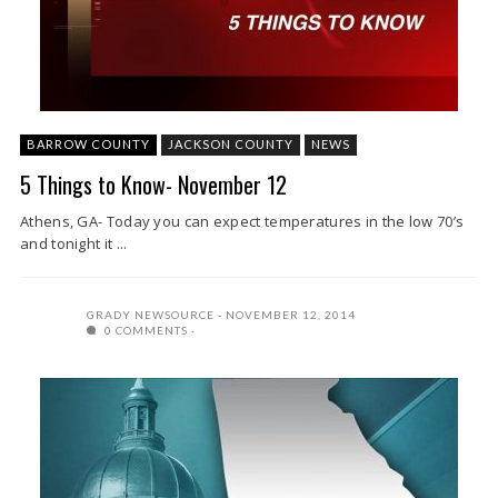
BARROW COUNTY
JACKSON COUNTY
NEWS
5 Things to Know- November 12
Athens, GA- Today you can expect temperatures in the low 70’s
and tonight it ...
GRADY NEWSOURCE
NOVEMBER 12, 2014
0 COMMENTS