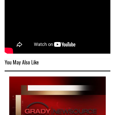
You May Also Like