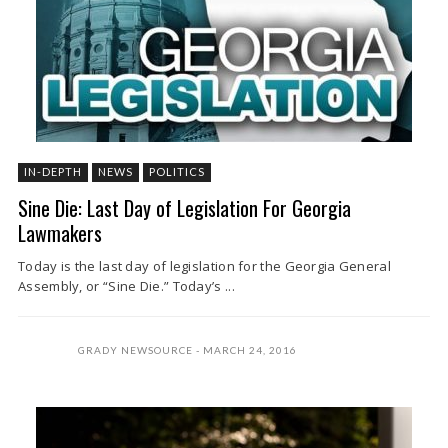
IN-DEPTH
NEWS
POLITICS
Sine Die: Last Day of Legislation For Georgia
Lawmakers
Today is the last day of legislation for the Georgia General
Assembly, or “Sine Die.” Today’s ...
GRADY NEWSOURCE
MARCH 24, 2016