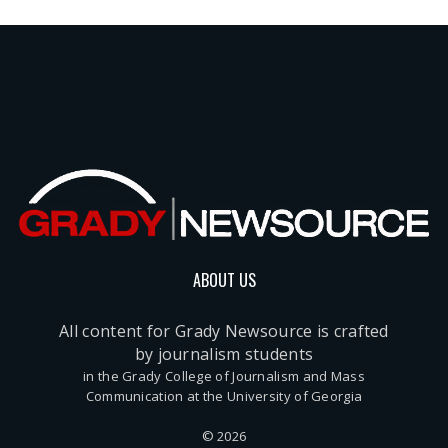
ABOUT US
All content for Grady Newsource is crafted
by journalism students
in the Grady College of Journalism and Mass
Communication at the University of Georgia
© 2026