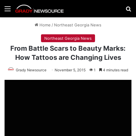
Menu
Se
Home
/
Northeast Georgia News
Northeast Georgia News
From Battle Scars to Beauty Marks:
How Tattoos are Changing Lives
Grady Newsource
November 5, 2015
1
4 minutes read