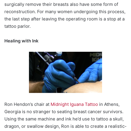
surgically remove their breasts also have some form of
reconstruction. For many women undergoing this process,
the last step after leaving the operating room is a stop at a
tattoo parlor.
Healing with Ink
Ron Hendon’s chair at
Midnight Iguana Tattoo
in Athens,
Georgia is no stranger to seating breast cancer survivors.
Using the same machine and ink he’d use to tattoo a skull,
dragon, or swallow design, Ron is able to create a realistic-