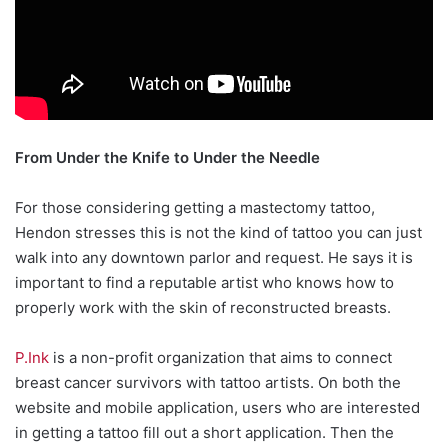
From Under the Knife to Under the Needle
For those considering getting a mastectomy tattoo,
Hendon stresses this is not the kind of tattoo you can just
walk into any downtown parlor and request. He says it is
important to find a reputable artist who knows how to
properly work with the skin of reconstructed breasts.
P.Ink
is a non-profit organization that aims to connect
breast cancer survivors with tattoo artists. On both the
website and mobile application, users who are interested
in getting a tattoo fill out a short application. Then the