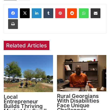
Facebook
X
LinkedIn
Tumblr
Pinterest
Reddit
WhatsApp
Share via Email
Print
Related Articles
Rural Georgians
Local
With Disabilities
Entrepreneur
Face Unique
Builds Thriving