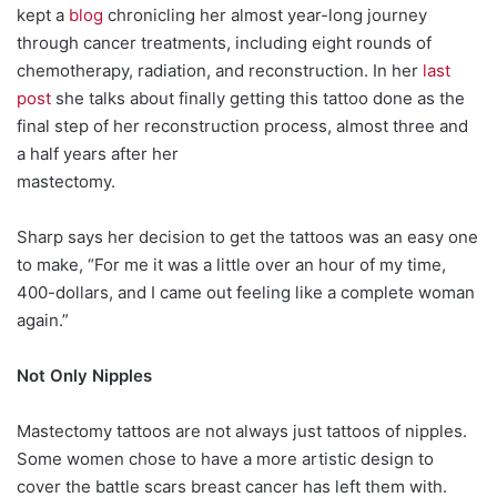
kept a
blog
chronicling her almost year-long journey
through cancer treatments, including eight rounds of
chemotherapy, radiation, and reconstruction. In her
last
post
she talks about finally getting this tattoo done as the
final step of her reconstruction process, almost three and
a half years after her
mastectomy.
Sharp says her decision to get the tattoos was an easy one
to make, “For me it was a little over an hour of my time,
400-dollars, and I came out feeling like a complete woman
again.”
Not Only Nipples
Mastectomy tattoos are not always just tattoos of nipples.
Some women chose to have a more artistic design to
cover the battle scars breast cancer has left them with.