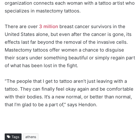
organization connects each woman with a tattoo artist who
specializes in mastectomy tattoos.
There are over
3 million
breast cancer survivors in the
United States alone, but even after the cancer is gone, its
effects last far beyond the removal of the invasive cells.
Mastectomy tattoos offer women a chance to disguise
their scars under something beautiful or simply regain part
of what has been lost in the fight.
“The people that I get to tattoo aren’t just leaving with a
tattoo. They can finally feel okay again and be comfortable
with their bodies. It’s a new normal, or better than normal,
that I’m glad to be a part of,” says Hendon.
Tags
athens