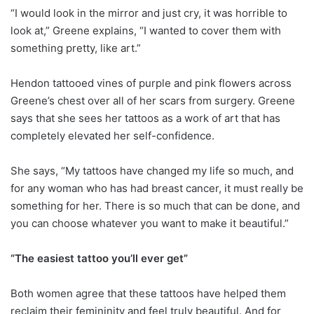
“I would look in the mirror and just cry, it was horrible to
look at,” Greene explains, “I wanted to cover them with
something pretty, like art.”
Hendon tattooed vines of purple and pink flowers across
Greene’s chest over all of her scars from surgery. Greene
says that she sees her tattoos as a work of art that has
completely elevated her self-confidence.
She says, “My tattoos have changed my life so much, and
for any woman who has had breast cancer, it must really be
something for her. There is so much that can be done, and
you can choose whatever you want to make it beautiful.”
“The easiest tattoo you’ll ever get”
Both women agree that these tattoos have helped them
reclaim their femininity and feel truly beautiful. And for