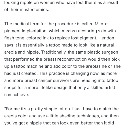
looking nipple on women who have lost theirs as a result
of their mastectomies.
The medical term for the procedure is called Micro-
pigment Implantation, which means recoloring skin with
flesh tone-colored ink to replace lost pigment. Hendon
says it is essentially a tattoo made to look like a natural
areola and nipple. Traditionally, the same plastic surgeon
that performed the breast reconstruction would then pick
up a tattoo machine and add color to the areolas he or she
had just created. This practice is changing now, as more
and more breast cancer survivors are heading into tattoo
shops for a more lifelike design that only a skilled artist
can achieve.
“For me it’s a pretty simple tattoo. I just have to match the
areola color and use a little shading techniques, and then
you’ve got a nipple that can look even better than it did