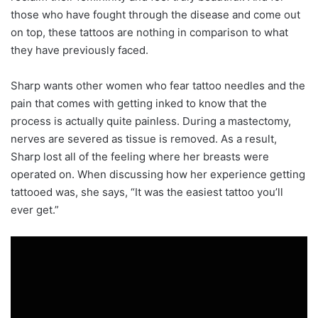
those who have fought through the disease and come out
on top, these tattoos are nothing in comparison to what
they have previously faced.
Sharp wants other women who fear tattoo needles and the
pain that comes with getting inked to know that the
process is actually quite painless. During a mastectomy,
nerves are severed as tissue is removed. As a result,
Sharp lost all of the feeling where her breasts were
operated on. When discussing how her experience getting
tattooed was, she says, “It was the easiest tattoo you’ll
ever get.”