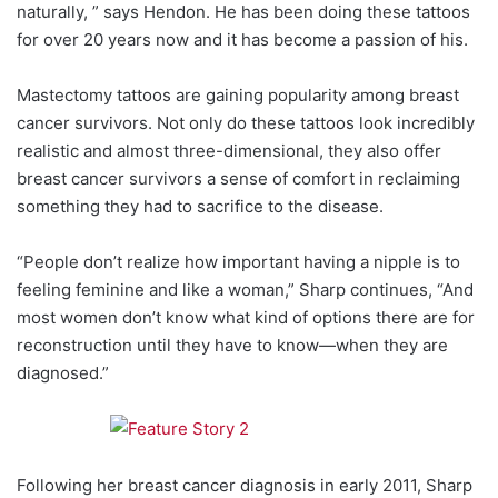
naturally, ” says Hendon. He has been doing these tattoos
for over 20 years now and it has become a passion of his.
Mastectomy tattoos are gaining popularity among breast
cancer survivors. Not only do these tattoos look incredibly
realistic and almost three-dimensional, they also offer
breast cancer survivors a sense of comfort in reclaiming
something they had to sacrifice to the disease.
“People don’t realize how important having a nipple is to
feeling feminine and like a woman,” Sharp continues, “And
most women don’t know what kind of options there are for
reconstruction until they have to know—when they are
diagnosed.”
Following her breast cancer diagnosis in early 2011, Sharp