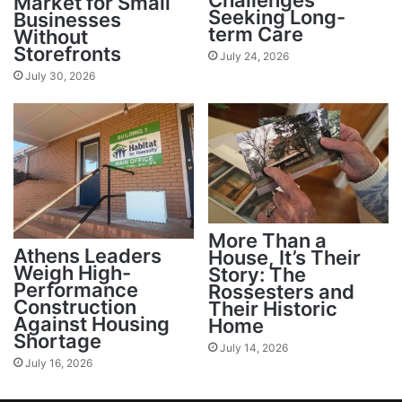
Challenges
Market for Small
Seeking Long-
Businesses
term Care
Without
Storefronts
July 24, 2026
July 30, 2026
More Than a
Athens Leaders
House, It’s Their
Weigh High-
Story: The
Performance
Rossesters and
Construction
Their Historic
Against Housing
Home
Shortage
July 14, 2026
July 16, 2026