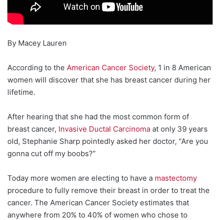
By Macey Lauren
According to the
American Cancer Society
, 1 in 8 American
women will discover that she has breast cancer during her
lifetime.
After hearing that she had the most common form of
breast cancer,
Invasive Ductal Carcinoma
at only 39 years
old, Stephanie Sharp pointedly asked her doctor, “Are you
gonna cut off my boobs?”
Today more women are electing to have a
mastectomy
procedure to fully remove their breast in order to treat the
cancer. The American Cancer Society estimates that
anywhere from 20% to 40% of women who chose to