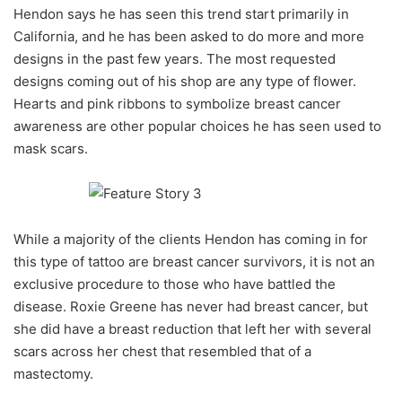
Hendon says he has seen this trend start primarily in
California, and he has been asked to do more and more
designs in the past few years. The most requested
designs coming out of his shop are any type of flower.
Hearts and pink ribbons to symbolize breast cancer
awareness are other popular choices he has seen used to
mask scars.
While a majority of the clients Hendon has coming in for
this type of tattoo are breast cancer survivors, it is not an
exclusive procedure to those who have battled the
disease. Roxie Greene has never had breast cancer, but
she did have a breast reduction that left her with several
scars across her chest that resembled that of a
mastectomy.