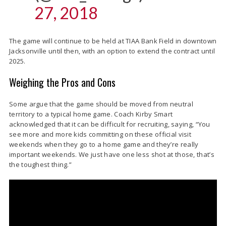
27, 2018
The game will continue to be held at TIAA Bank Field in downtown
Jacksonville until then, with an option to extend the contract until
2025.
Weighing the Pros and Cons
Some argue that the game should be moved from neutral
territory to a typical home game. Coach Kirby Smart
acknowledged that it can be difficult for recruiting, saying, “You
see more and more kids committing on these official visit
weekends when they go to a home game and they’re really
important weekends. We just have one less shot at those, that’s
the toughest thing.”