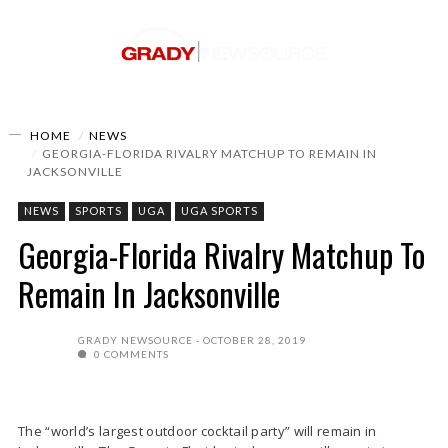
HOME
NEWS
GEORGIA-FLORIDA RIVALRY MATCHUP TO REMAIN IN
JACKSONVILLE
NEWS
SPORTS
UGA
UGA SPORTS
Georgia-Florida Rivalry Matchup To
Remain In Jacksonville
GRADY NEWSOURCE
OCTOBER 28, 2019
0 COMMENTS
The “world’s largest outdoor cocktail party” will remain in