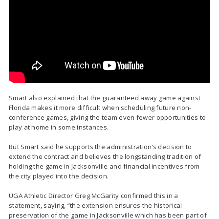
Smart also explained that the guaranteed away game against
Florida makes it more difficult when scheduling future non-
conference games, giving the team even fewer opportunities to
play at home in some instances.
But Smart said he supports the administration’s decision to
extend the contract and believes the longstanding tradition of
holding the game in Jacksonville and financial incentives from
the city played into the decision.
UGA Athletic Director Greg McGarity confirmed this in a
statement, saying, “the extension ensures the historical
preservation of the game in Jacksonville which has been part of