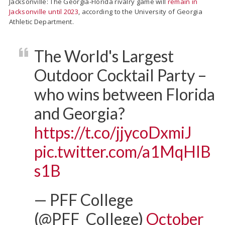
Jacksonville: The Georgia-Florida rivalry game will
remain in
Jacksonville until 2023
, according to the University of Georgia
Athletic Department.
The World's Largest
Outdoor Cocktail Party –
who wins between Florida
and Georgia?
https://t.co/jjycoDxmiJ
pic.twitter.com/a1MqHIB
s1B
— PFF College
(@PFF_College)
October