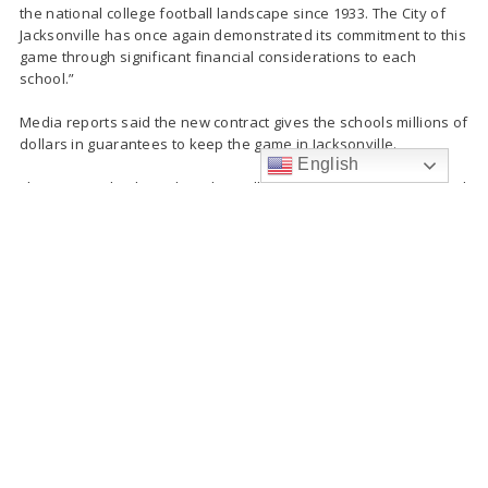
the national college football landscape since 1933. The City of
Jacksonville has once again demonstrated its commitment to this
game through significant financial considerations to each
school.”
Media reports said the new contract gives the schools millions of
dollars in guarantees to keep the game in Jacksonville.
English
The partnership brought in $30 million to Jacksonville in 2018 and
routinely hosts a sellout crowd of 83,000 in the stadium.
My team and I have
reached an agreement.
The Florida-Georgia game
has been extended
through 2023 with an