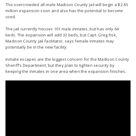
The overcrowded all-male Madison County Jail will begin a $2.65
million expansion soon and also has the potential to become
coed.
The jail currently houses 101 male inmates, but has only 64
beds. The expansion will add 32 beds, but Capt. Greg Fisk,
Madison County jail facilitator, says female inmates may
potentially be in the new facility.
Inmate escapes are the biggest concern for the Madison County
Sheriff’s Department, but they plan to tighten security by
keeping the inmates in one area when the expansion finishes.