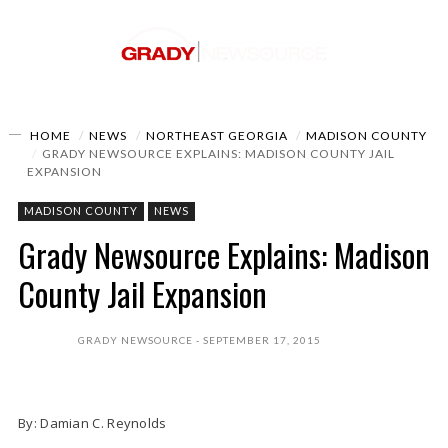
HOME
NEWS
NORTHEAST GEORGIA
MADISON COUNTY
GRADY NEWSOURCE EXPLAINS: MADISON COUNTY JAIL
EXPANSION
MADISON COUNTY
NEWS
Grady Newsource Explains: Madison
County Jail Expansion
GRADY NEWSOURCE
SEPTEMBER 17, 2015
By: Damian C. Reynolds