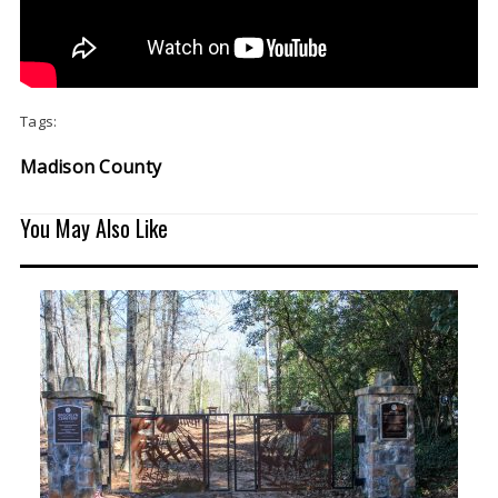
Tags:
Madison County
You May Also Like