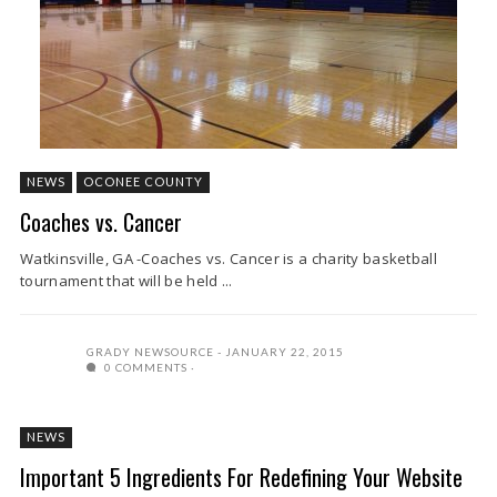
NEWS
OCONEE COUNTY
Coaches vs. Cancer
Watkinsville, GA -Coaches vs. Cancer is a charity basketball
tournament that will be held ...
GRADY NEWSOURCE
JANUARY 22, 2015
0 COMMENTS
NEWS
Important 5 Ingredients For Redefining Your Website