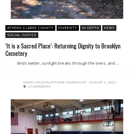
ATHENS-CLARKE COUNTY
DIVERSITY
IN-DEPTH
NEWS
SOCIAL JUSTICE
‘It is a Sacred Place’: Returning Dignity to Brooklyn
Cemetery
Birds twitter, sunlight breaks through the trees, and ...
GRADY MULTIPLATFORM JOURNALIST
AUGUST 3, 2021
0 COMMENTS