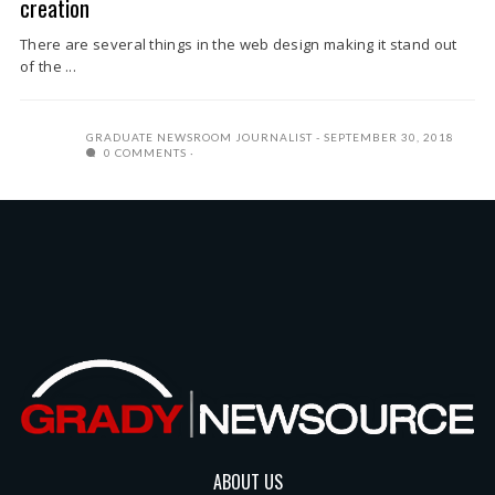
creation
There are several things in the web design making it stand out
of the ...
GRADUATE NEWSROOM JOURNALIST
SEPTEMBER 30, 2018
0 COMMENTS
ABOUT US