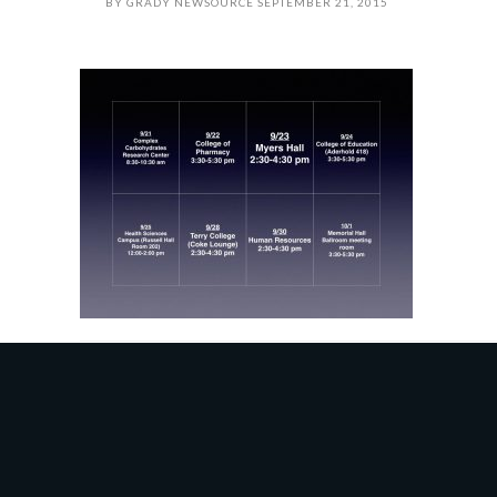
BY
GRADY NEWSOURCE
SEPTEMBER 21, 2015