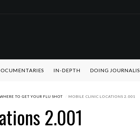
 DOCUMENTARIES
IN-DEPTH
DOING JOURNALI
WHERE TO GET YOUR FLU SHOT
MOBILE CLINIC LOCATIONS 2.001
ations 2.001