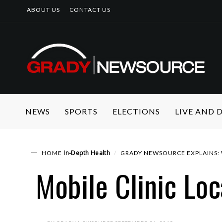
ABOUT US
CONTACT US
NEWS
SPORTS
ELECTIONS
LIVE AND
In-Depth
Health
HOME
GRADY NEWSOURCE EXPLAINS: 
Mobile Clinic Loc