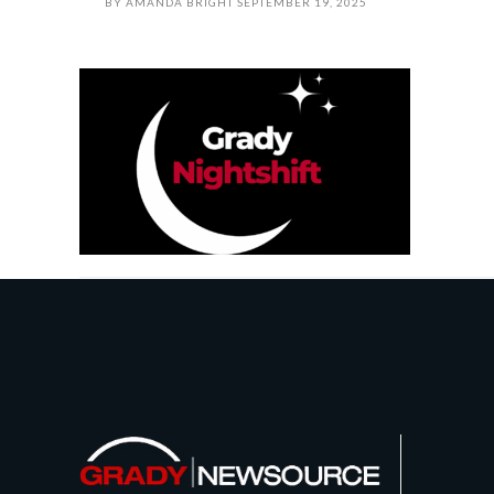
BY
AMANDA BRIGHT
SEPTEMBER 19, 2025