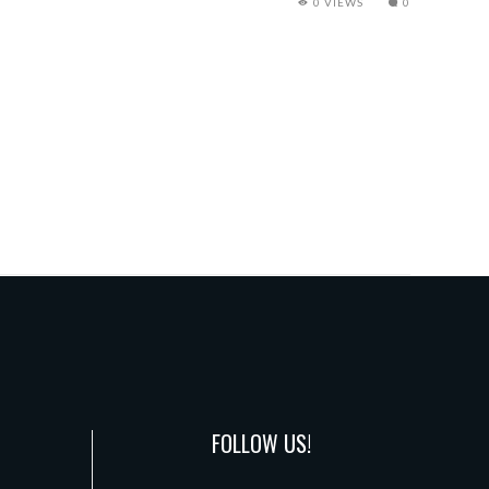
0 VIEWS
0
FOLLOW US!