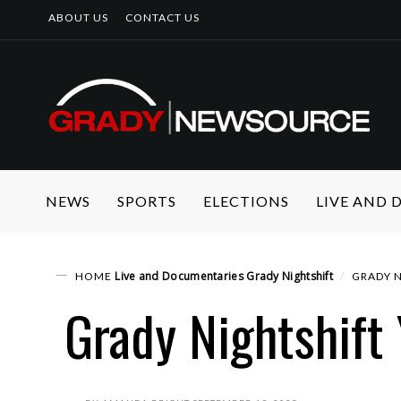
ABOUT US
CONTACT US
NEWS
SPORTS
ELECTIONS
LIVE AND
Live and Documentaries
Grady Nightshift
HOME
GRADY N
Grady Nightshift