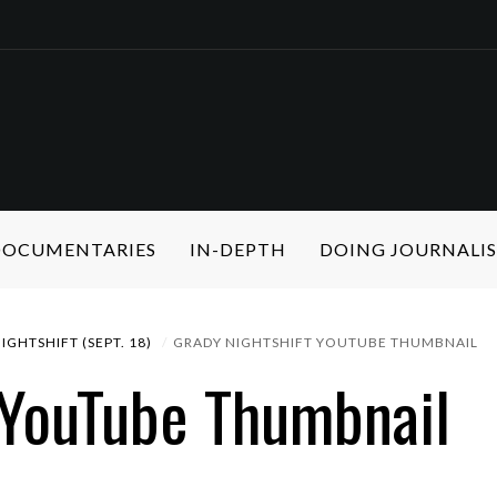
 DOCUMENTARIES
IN-DEPTH
DOING JOURNALI
IGHTSHIFT (SEPT. 18)
GRADY NIGHTSHIFT YOUTUBE THUMBNAIL
 YouTube Thumbnail