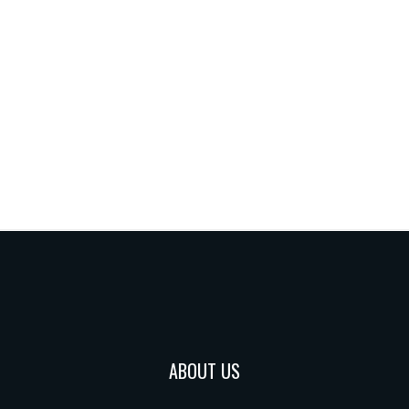
ABOUT US