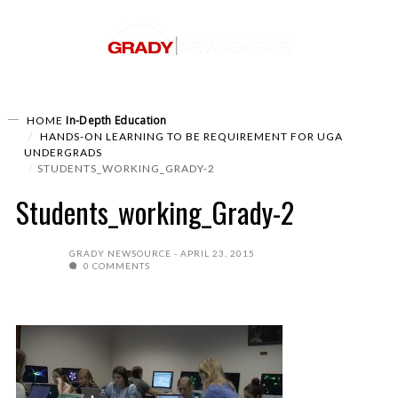
In-Depth
Education
HOME
HANDS-ON LEARNING TO BE REQUIREMENT FOR UGA
UNDERGRADS
STUDENTS_WORKING_GRADY-2
Students_working_Grady-2
GRADY NEWSOURCE
APRIL 23, 2015
0 COMMENTS