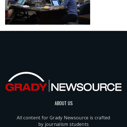
ABOUT US
All content for Grady Newsource is crafted
by journalism students