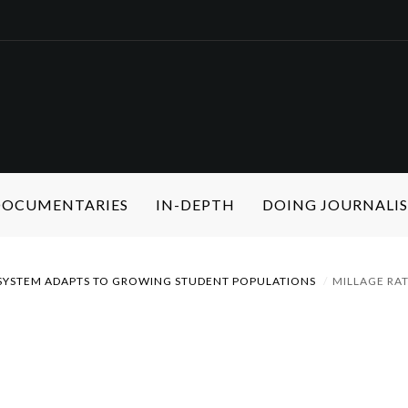
 DOCUMENTARIES
IN-DEPTH
DOING JOURNALI
YSTEM ADAPTS TO GROWING STUDENT POPULATIONS
MILLAGE RA