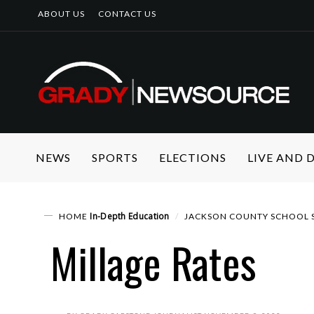
ABOUT US
CONTACT US
NEWS
SPORTS
ELECTIONS
LIVE AND
In-Depth
Education
HOME
JACKSON COUNTY SCHOOL S
Millage Rates