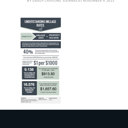
BY
GRADY CAPSTONE JOURNALIST
NOVEMBER 9, 2022