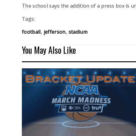
The school says the addition of a press box is 
Tags:
football
jefferson
stadium
You May Also Like