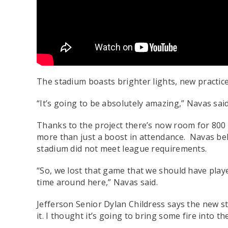
The stadium boasts brighter lights, new practice
“It’s going to be absolutely amazing,” Navas said. 
Thanks to the project there’s now room for 800
more than just a boost in attendance. Navas be
stadium did not meet league requirements.
“So, we lost that game that we should have played 
time around here,” Navas said.
Jefferson Senior Dylan Childress says the new st
it. I thought it’s going to bring some fire into th