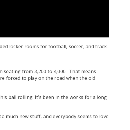
ed locker rooms for football, soccer, and track.
m seating from 3,200 to 4,000. That means
re forced to play on the road when the old
is ball rolling. It’s been in the works for a long
ot so much new stuff, and everybody seems to love