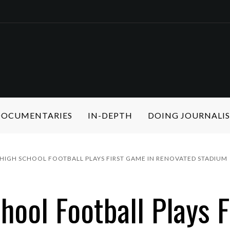
 DOCUMENTARIES
IN-DEPTH
DOING JOURNALI
HIGH SCHOOL FOOTBALL PLAYS FIRST GAME IN RENOVATED STADIUM
hool Football Plays 