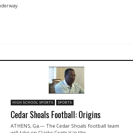
underway.
HIGH SCHOOL SPORTS
SPORTS
Cedar Shoals Football: Origins
ATHENS, Ga.— The Cedar Shoals football team
will take on Clarke Central in the ...