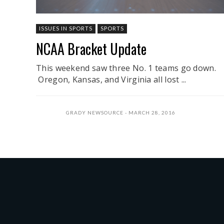
ISSUES IN SPORTS
SPORTS
NCAA Bracket Update
This weekend saw three No. 1 teams go down.
Oregon, Kansas, and Virginia all lost ...
GRADY NEWSOURCE
MARCH 28, 2016