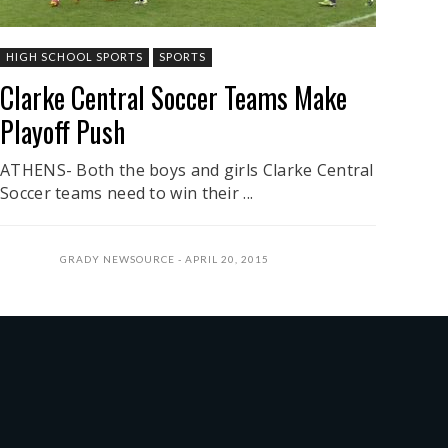
HIGH SCHOOL SPORTS
SPORTS
Clarke Central Soccer Teams Make
Playoff Push
ATHENS- Both the boys and girls Clarke Central
Soccer teams need to win their ...
GRADY NEWSOURCE
APRIL 20, 2015