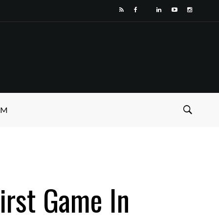
SM
First Game In