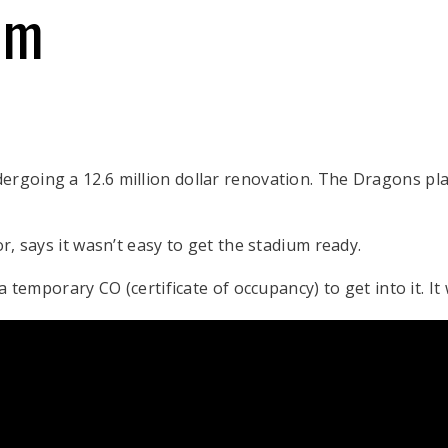
um
ergoing a 12.6 million dollar renovation. The Dragons pla
or, says it wasn’t easy to get the stadium ready.
 a temporary CO (certificate of occupancy) to get into it. It