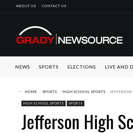
ABOUT US
CONTACT US
NEWS
SPORTS
ELECTIONS
LIVE AND
HOME
SPORTS
HIGH SCHOOL SPORTS
JEFFERSON 
HIGH SCHOOL SPORTS
SPORTS
Jefferson High Sc