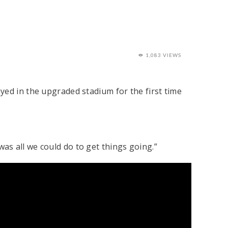
1,083 VIEWS
yed in the upgraded stadium for the first time
 was all we could do to get things going.”