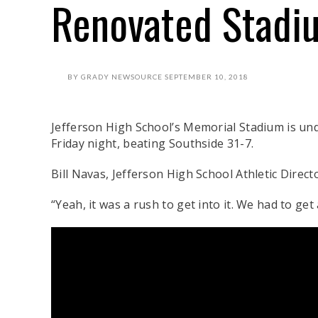
Renovated Stadi
BY
GRADY NEWSOURCE
SEPTEMBER 10, 2018
Jefferson High School’s Memorial Stadium is und
Friday night, beating Southside 31-7.
Bill Navas, Jefferson High School Athletic Direct
“Yeah, it was a rush to get into it. We had to get