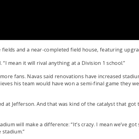
 fields and a near-completed field house, featuring upgrad
“I mean it will rival anything at a Division 1 school.”
 more fans. Navas said renovations have increased stadiu
lieves his team would have won a semi-final game they we
at Jefferson. And that was kind of the catalyst that got th
adium will make a difference: “It’s crazy. I mean we’ve g
e stadium.”