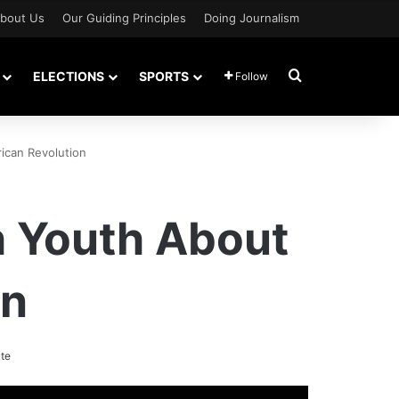
bout Us
Our Guiding Principles
Doing Journalism
Search for
ELECTIONS
SPORTS
Follow
ican Revolution
h Youth About
on
te