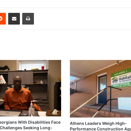
erest
Reddit
Share via Email
Print
eorgians With Disabilities Face
Athens Leaders Weigh High-
Challenges Seeking Long-
Performance Construction Ag