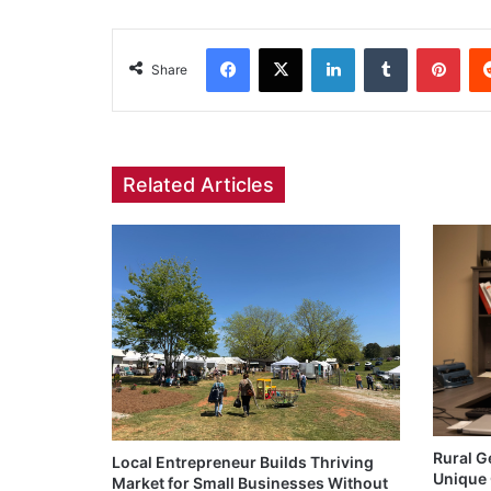
Facebook
X
LinkedIn
Tumblr
Pint
Share
Related Articles
Rural G
Local Entrepreneur Builds Thriving
Unique 
Market for Small Businesses Without