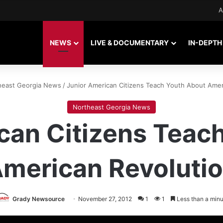
A
NEWS
LIVE & DOCUMENTARY
IN-DEPTH
heast Georgia News
/
Junior American Citizens Teach Youth About Amer
Northeast Georgia News
can Citizens Teac
merican Revoluti
Grady Newsource
November 27, 2012
1
1
Less than a minu