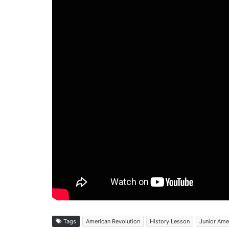
Tags
American Revolution
History Lesson
Junior Ame