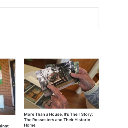
More Than a House, It’s Their Story:
The Rossesters and Their Historic
Home
ainst