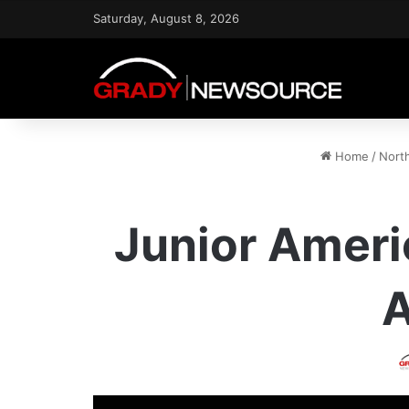
Saturday, August 8, 2026
Home
/
Nort
Junior Ameri
A