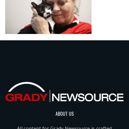
ABOUT US
All content for Grady Newsource is crafted