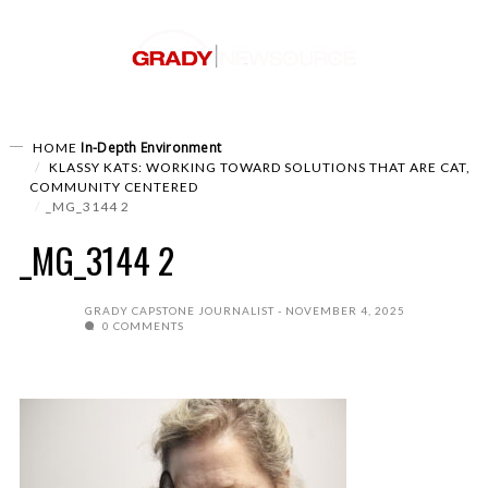
In-Depth
Environment
HOME
KLASSY KATS: WORKING TOWARD SOLUTIONS THAT ARE CAT,
COMMUNITY CENTERED
_MG_3144 2
_MG_3144 2
GRADY CAPSTONE JOURNALIST
NOVEMBER 4, 2025
0 COMMENTS