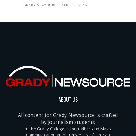
GRADY NEWSOURCE
APRIL 25, 2016
ABOUT US
All content for Grady Newsource is crafted
by journalism students
in the Grady College of Journalism and Mass
Communication at the University of Georgia