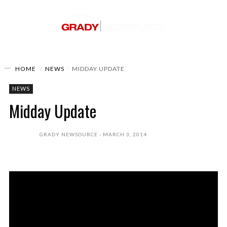
HOME
NEWS
MIDDAY UPDATE
NEWS
Midday Update
GRADY NEWSOURCE
MARCH 3, 2014