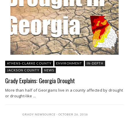
ATHENS-CLARKE COUNTY
ENVIRONMENT
IN-DEPTH
JACKSON COUNTY
NEWS
Grady Explains: Georgia Drought
More than half of Georgians live in a county affected by drought
or drought-like ...
GRADY NEWSOURCE
OCTOBER 26, 2016