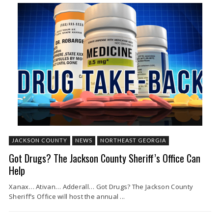
JACKSON COUNTY
NEWS
NORTHEAST GEORGIA
Got Drugs? The Jackson County Sheriff’s Office Can
Help
Xanax… Ativan… Adderall… Got Drugs? The Jackson County
Sheriff’s Office will host the annual ...