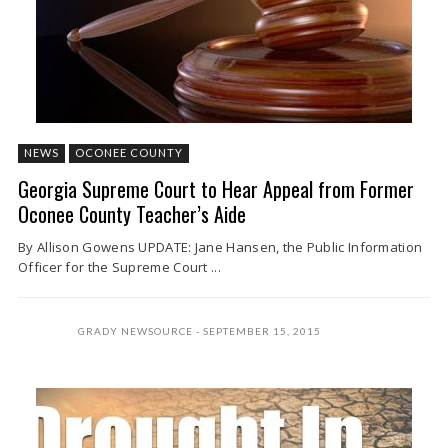
NEWS
OCONEE COUNTY
Georgia Supreme Court to Hear Appeal from Former
Oconee County Teacher’s Aide
By Allison Gowens UPDATE: Jane Hansen, the Public Information
Officer for the Supreme Court ...
GRADY NEWSOURCE
SEPTEMBER 15, 2015