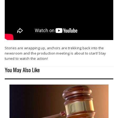
Stories are wrapping up, anchors are trekking back into the
newsroom and the production meeting is about to start! Stay
tuned to watch the action!
You May Also Like