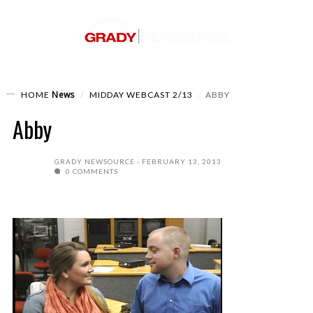
News
HOME
MIDDAY WEBCAST 2/13
ABBY
Abby
GRADY NEWSOURCE
FEBRUARY 13, 2013
0 COMMENTS