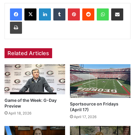
Facebook
X
LinkedIn
Tumblr
Pinterest
Reddit
WhatsApp
Share via Email
Print
Related Articles
Game of the Week: G-Day
Sportsource on Fridays
Preview
(April 17)
April 18, 2026
April 17, 2026