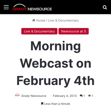
Menu
Se
Home
/
Live & Documentary
Live & Documentary
Newsource at 5
Morning
Webcast on
February 4th
Grady Newsource
February 4, 2013
1
1
Less than a minute