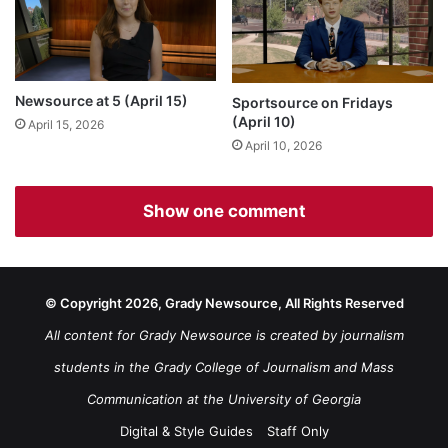
Newsource at 5 (April 15)
Sportsource on Fridays
(April 10)
April 15, 2026
April 10, 2026
Show one comment
© Copyright 2026, Grady Newsource, All Rights Reserved
All content for Grady Newsource is created by journalism
students in the Grady College of Journalism and Mass
Communication at the University of Georgia
Digital & Style Guides
Staff Only