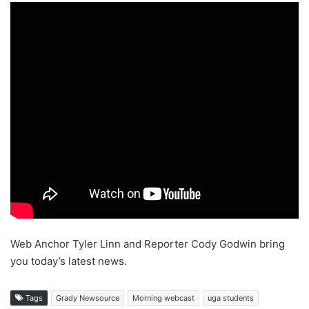
Web Anchor Tyler Linn and Reporter Cody Godwin bring
you today’s latest news.
Tags
Grady Newsource
Morning webcast
uga students