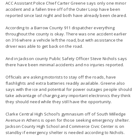
ACC Assistant Police Chief Carter Greene says only one minor
accident and a fallen tree off of the Outer Loop have been
reported since last night and both have already been cleared.
According to a Barrow County 911 dispatcher everything
throughout the county is okay. There was one accident earlier
on 316 where a vehicle left the road, but with assistance the
driver was able to get back on the road.
And in Jackson county Public Safety Officer Steve Nichols says
there have been minimal accidents and no injuries reported.
Officials are asking motorists to stay off the roads, have
flashlights and extra batteries readily available. Greene also
says with the ice and potential for power outages people should
take advantage of charging any important electronics they think
they should need while they still have the opportunity.
Clarke Central High School’s gymnasium off of South Milledge
Avenue in Athens is open for those seeking emergency shelter.
Jackson County High School and Commerce Civic Center is on
standby if emergency shelter is needed according to Nichols.