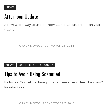
NEWS
Afternoon Update
A new weird way to use oil, how Clarke Co. students can visit
UGA, ...
GRADY NEWSOURCE
MARCH 25, 2014
NEWS
OGLETHORPE COUNTY
Tips to Avoid Being Scammed
By Nicole Castrellon Have you ever been the victim of a scam?
Residents in ...
GRADY NEWSOURCE
OCTOBER 7, 2015