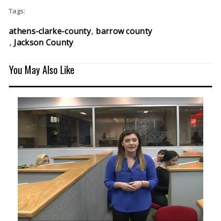
Tags:
athens-clarke-county
barrow county
Jackson County
You May Also Like