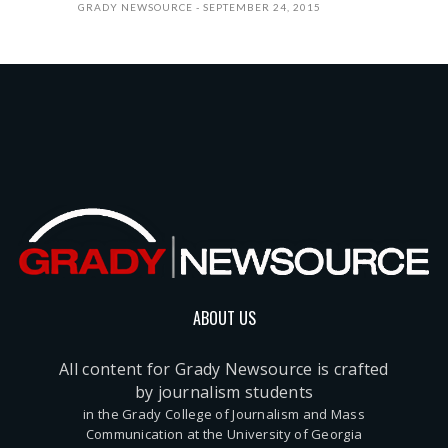
GRADY NEWSOURCE
SEPTEMBER 24, 2015
ABOUT US
All content for Grady Newsource is crafted
by journalism students
in the Grady College of Journalism and Mass
Communication at the University of Georgia