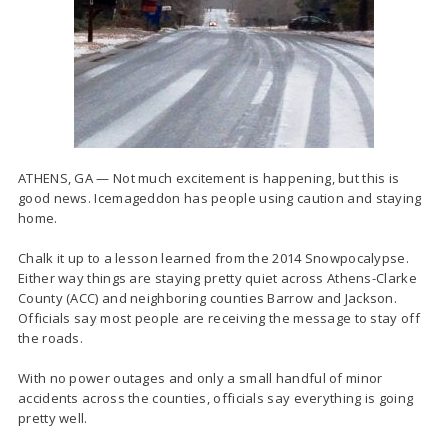
ATHENS, GA — Not much excitement is happening, but this is
good news. Icemageddon has people using caution and staying
home.
Chalk it up to a lesson learned from the 2014 Snowpocalypse.
Either way things are staying pretty quiet across Athens-Clarke
County (ACC) and neighboring counties Barrow and Jackson.
Officials say most people are receiving the message to stay off
the roads.
With no power outages and only a small handful of minor
accidents across the counties, officials say everything is going
pretty well.