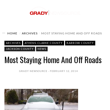
HOME
ARCHIVES
MOST STAYING HOME AND OFF ROADS
ARCHIVES
ATHENS-CLARKE COUNTY
BARROW COUNTY
JACKSON COUNTY
NEWS
Most Staying Home And Off Roads
GRADY NEWSOURCE
FEBRUARY 12, 2014