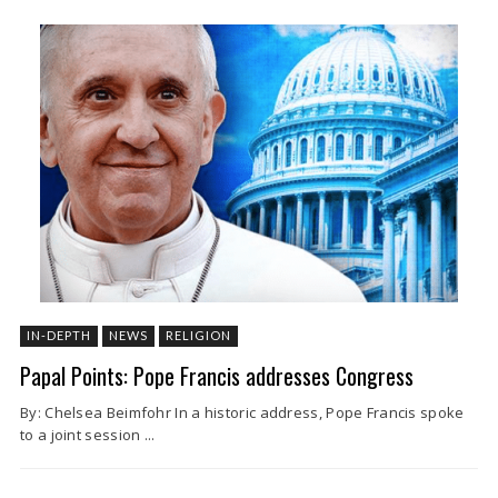
IN-DEPTH
NEWS
RELIGION
Papal Points: Pope Francis addresses Congress
By: Chelsea Beimfohr In a historic address, Pope Francis spoke
to a joint session ...