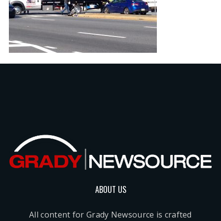
ABOUT US
All content for Grady Newsource is crafted