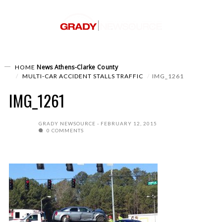
News
Athens-Clarke County
HOME
MULTI-CAR ACCIDENT STALLS TRAFFIC
IMG_1261
IMG_1261
GRADY NEWSOURCE
FEBRUARY 12, 2015
0 COMMENTS