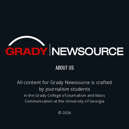
ABOUT US
All content for Grady Newsource is crafted
by journalism students
in the Grady College of Journalism and Mass
Communication at the University of Georgia
© 2026