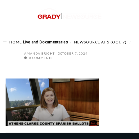
Live and Documentaries
HOME
NEWSOURCE AT 5 (OCT. 7)
AMANDA BRIGHT
OCTOBER 7, 2024
0 COMMENTS