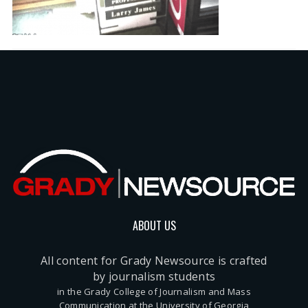
ABOUT US
All content for Grady Newsource is crafted
by journalism students
in the Grady College of Journalism and Mass
Communication at the University of Georgia