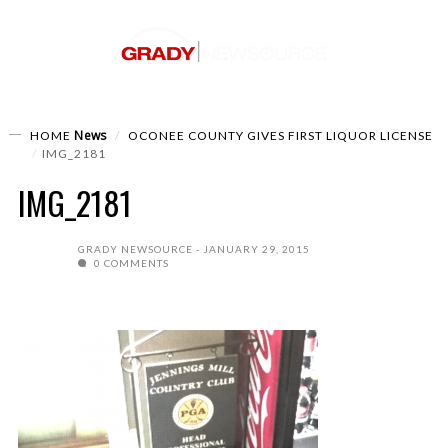
News
HOME
OCONEE COUNTY GIVES FIRST LIQUOR LICENSE
IMG_2181
IMG_2181
GRADY NEWSOURCE
JANUARY 29, 2015
0 COMMENTS