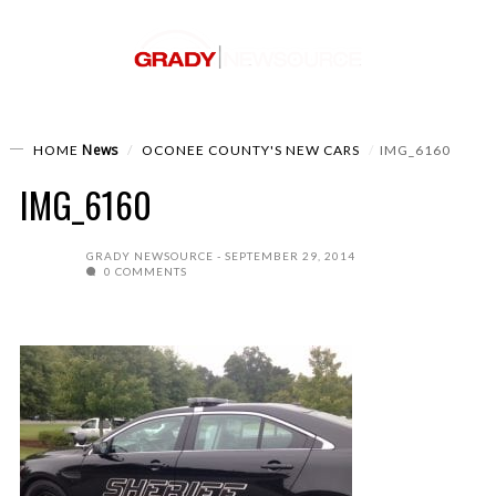
News
HOME
OCONEE COUNTY'S NEW CARS
IMG_6160
IMG_6160
GRADY NEWSOURCE
SEPTEMBER 29, 2014
0 COMMENTS