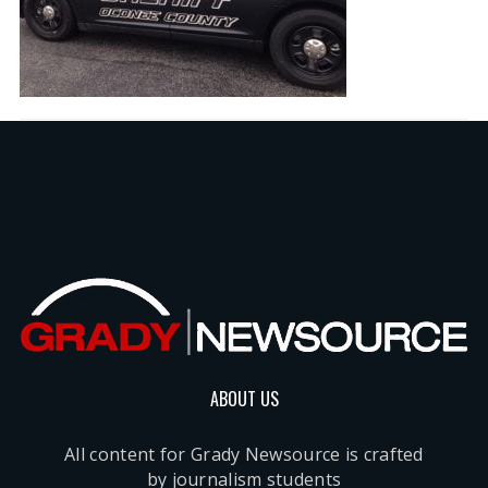
ABOUT US
All content for Grady Newsource is crafted
by journalism students