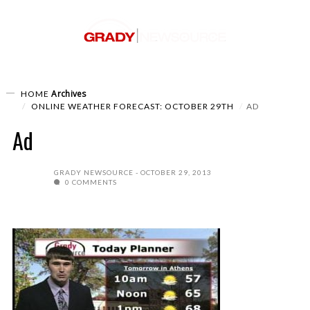
Archives
HOME
ONLINE WEATHER FORECAST: OCTOBER 29TH
AD
Ad
GRADY NEWSOURCE
OCTOBER 29, 2013
0 COMMENTS