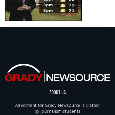
ABOUT US
All content for Grady Newsource is crafted
by journalism students