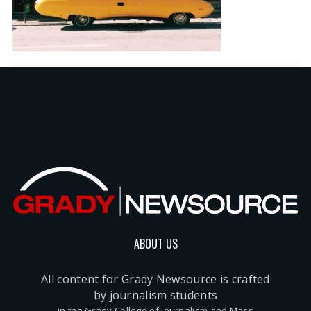
ABOUT US
All content for Grady Newsource is crafted
by journalism students
in the Grady College of Journalism and Mass