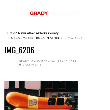
News
Athens-Clarke County
HOME
OSCAR MEYER TRUCK IN ATHENS
IMG_6206
IMG_6206
GRADY NEWSOURCE
JANUARY 20, 2015
0 COMMENTS