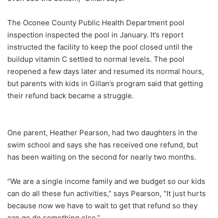
The Oconee County Public Health Department pool
inspection inspected the pool in January. It’s report
instructed the facility to keep the pool closed until the
buildup vitamin C settled to normal levels. The pool
reopened a few days later and resumed its normal hours,
but parents with kids in Gillan’s program said that getting
their refund back became a struggle.
One parent, Heather Pearson, had two daughters in the
swim school and says she has received one refund, but
has been waiting on the second for nearly two months.
“We are a single income family and we budget so our kids
can do all these fun activities,” says Pearson, “It just hurts
because now we have to wait to get that refund so they
can go do something else.”