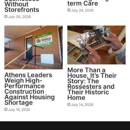
term Care
Without
Storefronts
July 24, 2026
July 30, 2026
More Than a
Athens Leaders
House, It’s Their
Weigh High-
Story: The
Performance
Rossesters and
Construction
Their Historic
Against Housing
Home
Shortage
July 14, 2026
July 16, 2026