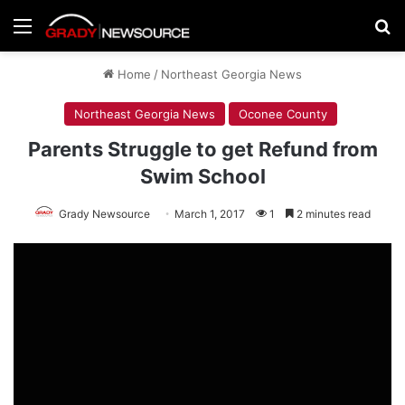
Menu
Se
Home
/
Northeast Georgia News
Northeast Georgia News
Oconee County
Parents Struggle to get Refund from
Swim School
Grady Newsource
March 1, 2017
1
2 minutes read