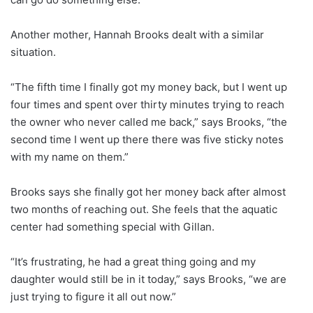
Another mother, Hannah Brooks dealt with a similar
situation.
“The fifth time I finally got my money back, but I went up
four times and spent over thirty minutes trying to reach
the owner who never called me back,” says Brooks, “the
second time I went up there there was five sticky notes
with my name on them.”
Brooks says she finally got her money back after almost
two months of reaching out. She feels that the aquatic
center had something special with Gillan.
“It’s frustrating, he had a great thing going and my
daughter would still be in it today,” says Brooks, “we are
just trying to figure it all out now.”