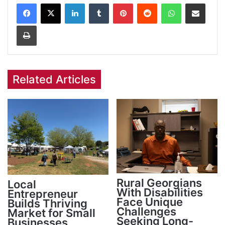
Facebook
X
LinkedIn
Tumblr
Pinterest
Reddit
WhatsApp
Share via Email
Print
Related Articles
Rural Georgians
Local
With Disabilities
Entrepreneur
Face Unique
Builds Thriving
Challenges
Market for Small
Seeking Long-
Businesses