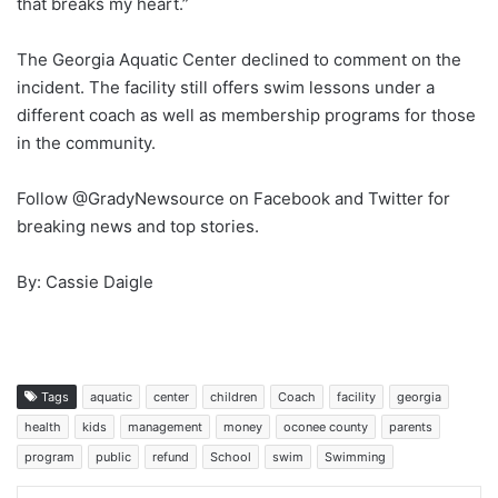
that breaks my heart.”
The Georgia Aquatic Center declined to comment on the
incident. The facility still offers swim lessons under a
different coach as well as membership programs for those
in the community.
Follow @GradyNewsource on Facebook and Twitter for
breaking news and top stories.
By: Cassie Daigle
Tags
aquatic
center
children
Coach
facility
georgia
health
kids
management
money
oconee county
parents
program
public
refund
School
swim
Swimming