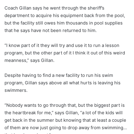
Coach Gillan says he went through the sheriff’s
department to acquire his equipment back from the pool,
but the facility still owes him thousands in pool supplies
that he says have not been returned to him.
“I know part of it they will try and use it to run a lesson
program, but the other part of it I think it out of this weird
meanness,” says Gillan.
Despite having to find a new facility to run his swim
program, Gillan says above all what hurts is leaving his
swimmers.
“Nobody wants to go through that, but the biggest part is
the heartbreak for me,” says Gillan, “a lot of the kids will
get back in the summer but knowing that at least a couple
of them are now just going to drop away from swimming…