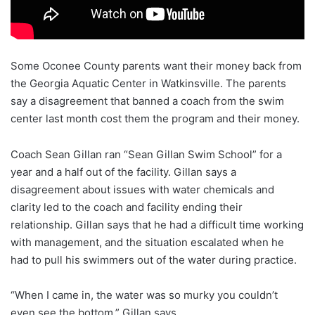
Some Oconee County parents want their money back from
the Georgia Aquatic Center in Watkinsville. The parents
say a disagreement that banned a coach from the swim
center last month cost them the program and their money.
Coach Sean Gillan ran “Sean Gillan Swim School” for a
year and a half out of the facility. Gillan says a
disagreement about issues with water chemicals and
clarity led to the coach and facility ending their
relationship. Gillan says that he had a difficult time working
with management, and the situation escalated when he
had to pull his swimmers out of the water during practice.
“When I came in, the water was so murky you couldn’t
even see the bottom,” Gillan says.