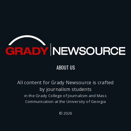
ABOUT US
All content for Grady Newsource is crafted
by journalism students
in the Grady College of Journalism and Mass
Communication at the University of Georgia
© 2026