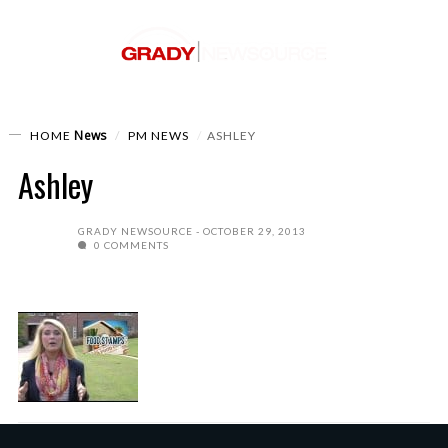
News
HOME
PM NEWS
ASHLEY
Ashley
GRADY NEWSOURCE
OCTOBER 29, 2013
0 COMMENTS