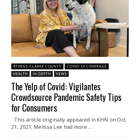
ATHENS-CLARKE COUNTY
COVID-19 COVERAGE
HEALTH
IN-DEPTH
NEWS
The Yelp of Covid: Vigilantes
Crowdsource Pandemic Safety Tips
for Consumers
This article originally appeared in KHN on Oct.
21, 2021. Melissa Lee had more ...