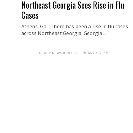
Northeast Georgia Sees Rise in Flu
Cases
Athens, Ga.- There has been a rise in flu cases
across Northeast Georgia. Georgia ...
GRADY NEWSOURCE
FEBRUARY 6, 2018