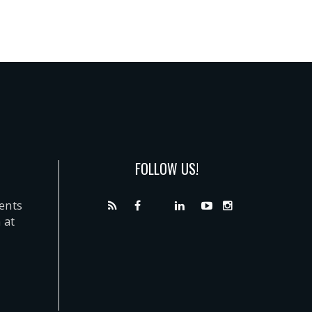
FOLLOW US!
dents
 at