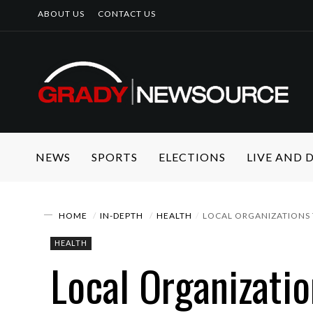
ABOUT US
CONTACT US
NEWS
SPORTS
ELECTIONS
LIVE AND
HOME
IN-DEPTH
HEALTH
LOCAL ORGANIZATIONS 
HEALTH
Local Organizati