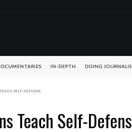
 DOCUMENTARIES
IN-DEPTH
DOING JOURNALI
TEACH SELF-DEFENSE
ons Teach Self-Defen