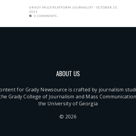
GRADY MULTIPLATFORM JOURNALIST
OCTOBER 25,
2021
0 COMMENTS
ABOUT US
content for Grady Newsource is crafted by journalism stu
 the Grady College of Journalism and Mass Communication
the University of Georgia
© 2026