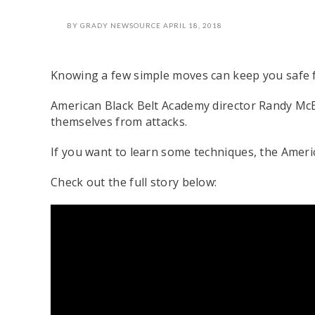
BY
GRADY NEWSOURCE
APRIL 18, 2018
Knowing a few simple moves can keep you safe f
American Black Belt Academy director Randy McE
themselves from attacks.
If you want to learn some techniques, the Americ
Check out the full story below: