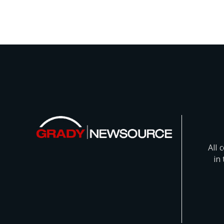
All 
in