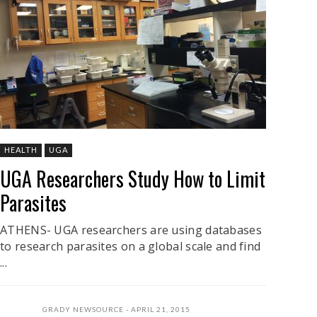
HEALTH
UGA
UGA Researchers Study How to Limit
Parasites
ATHENS- UGA researchers are using databases
to research parasites on a global scale and find
...
GRADY NEWSOURCE
APRIL 21, 2015