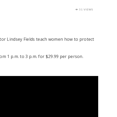
51 VIEWS
tor Lindsey Fields teach women how to protect
om 1 p.m. to 3 p.m. for $29.99 per person.