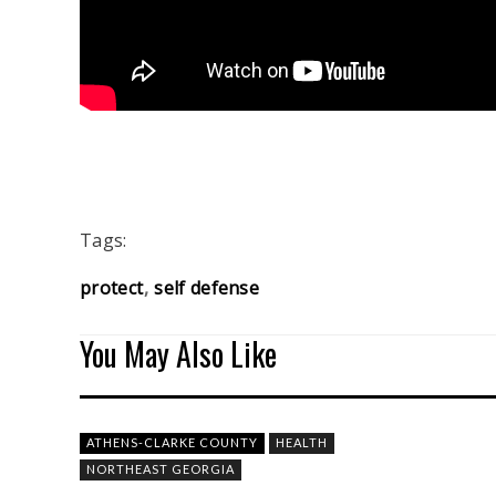
Tags:
protect
self defense
You May Also Like
ATHENS-CLARKE COUNTY
HEALTH
NORTHEAST GEORGIA