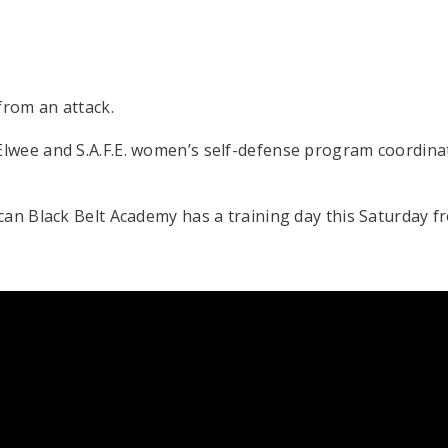
rom an attack.
lwee and S.A.F.E. women’s self-defense program coordina
an Black Belt Academy has a training day this Saturday fr