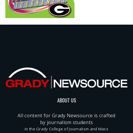
ABOUT US
All content for Grady Newsource is crafted
by journalism students
in the Grady College of Journalism and Mass