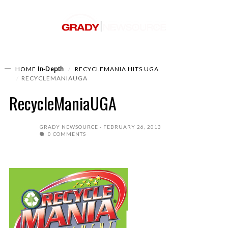
In-Depth
HOME
RECYCLEMANIA HITS UGA
RECYCLEMANIAUGA
RecycleManiaUGA
GRADY NEWSOURCE
FEBRUARY 26, 2013
0 COMMENTS