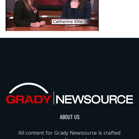
ABOUT US
All content for Grady Newsource is crafted