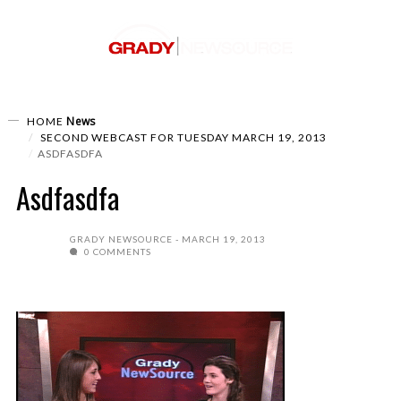
News
HOME
SECOND WEBCAST FOR TUESDAY MARCH 19, 2013
ASDFASDFA
Asdfasdfa
GRADY NEWSOURCE
MARCH 19, 2013
0 COMMENTS