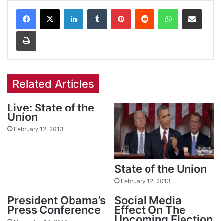
Facebook
X
LinkedIn
Tumblr
Pinterest
Reddit
WhatsApp
Share via Email
Print
Related Articles
Live: State of the
Union
February 12, 2013
State of the Union
February 12, 2013
President Obama’s
Social Media
Press Conference
Effect On The
Upcoming Election