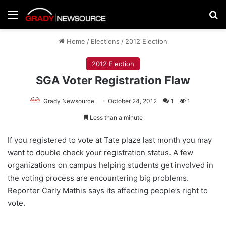
Menu
Se
Home
/
Elections
/
2012 Election
2012 Election
SGA Voter Registration Flaw
Grady Newsource
October 24, 2012
1
1
Less than a minute
If you registered to vote at Tate plaze last month you may
want to double check your registration status. A few
organizations on campus helping students get involved in
the voting process are encountering big problems.
Reporter Carly Mathis says its affecting people’s right to
vote.