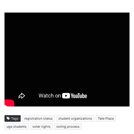
Tags
registration status
student organizations
Tate Plaza
uga students
voter rights
voting process