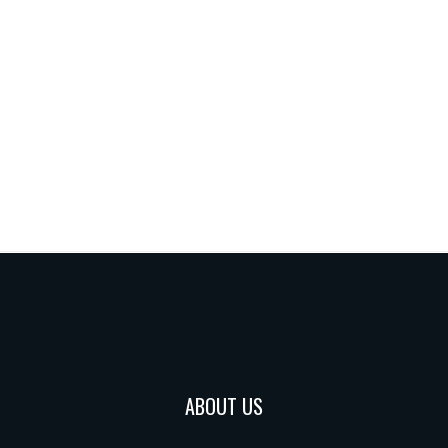
ABOUT US