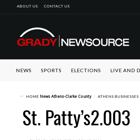
ABOUT US
CONTACT US
NEWS
SPORTS
ELECTIONS
LIVE AND
News
Athens-Clarke County
HOME
ATHENS BUSINESSES 
St. Patty’s2.003