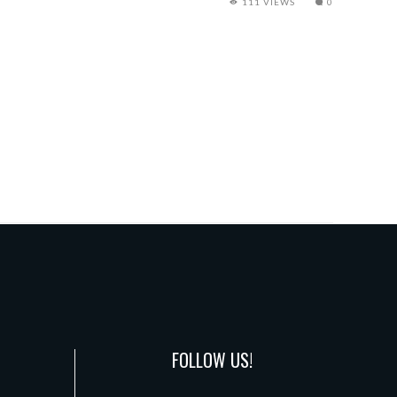
111 VIEWS
0
FOLLOW US!