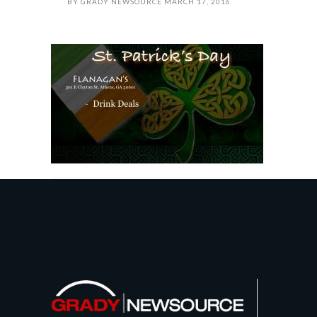
BY
GRADY NEWSOURCE
MARCH 17, 2016