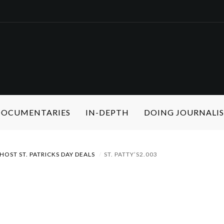
 DOCUMENTARIES
IN-DEPTH
DOING JOURNALI
HOST ST. PATRICKS DAY DEALS
ST. PATTY’S2.003