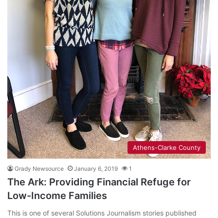
Athens-Clarke County
Grady Newsource
January 6, 2019
1
The Ark: Providing Financial Refuge for
Low-Income Families
This is one of several Solutions Journalism stories published