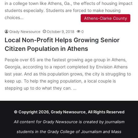
in a college town like Athens, Ga., the effects of housing impact
students especially. Students are forced to make housing
choices…
Athens-Clarke County
Grady Newsource
October 9, 2018
0
Local Non-Profit Helps Growing Senior
Citizen Population in Athens
People over 65 are the fastest growing age group in Athens,
Georgia, according to a report completed by Envision Athens
last year. And as this population grows, the city is struggling to
keep up. To help the aging population, a local couple is
stepping up to do what they can. …
© Copyright 2026, Grady Newsource, All Rights Reserved
All content for Grady Newsource is created by journalism
students in the Grady College of Journalism and Mass