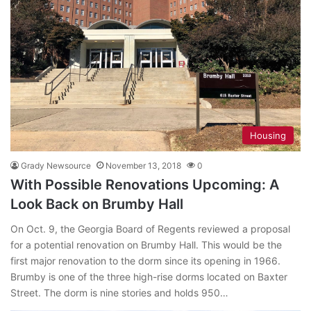
Housing
Grady Newsource
November 13, 2018
0
With Possible Renovations Upcoming: A
Look Back on Brumby Hall
On Oct. 9, the Georgia Board of Regents reviewed a proposal
for a potential renovation on Brumby Hall. This would be the
first major renovation to the dorm since its opening in 1966.
Brumby is one of the three high-rise dorms located on Baxter
Street. The dorm is nine stories and holds 950…