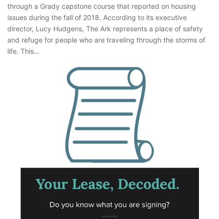
through a Grady capstone course that reported on housing
issues during the fall of 2018. According to its executive
director, Lucy Hudgens, The Ark represents a place of safety
and refuge for people who are traveling through the storms of
life. This…