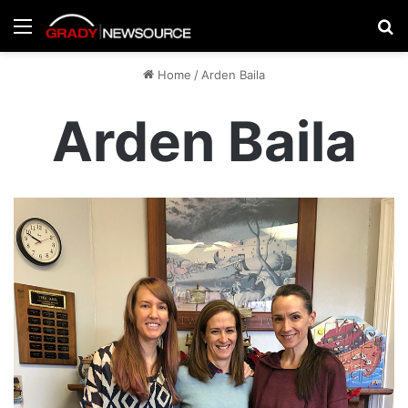
Menu
Se
Home
/
Arden Baila
Arden Baila