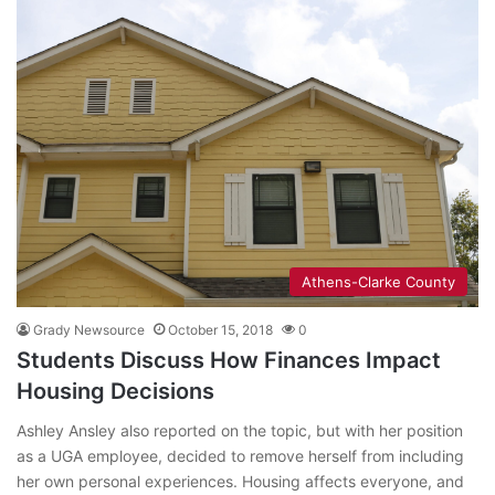
Athens-Clarke County
Grady Newsource
October 15, 2018
0
Students Discuss How Finances Impact
Housing Decisions
Ashley Ansley also reported on the topic, but with her position
as a UGA employee, decided to remove herself from including
her own personal experiences. Housing affects everyone, and