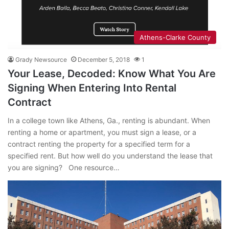
Athens-Clarke County
Grady Newsource
December 5, 2018
1
Your Lease, Decoded: Know What You Are
Signing When Entering Into Rental
Contract
In a college town like Athens, Ga., renting is abundant. When
renting a home or apartment, you must sign a lease, or a
contract renting the property for a specified term for a
specified rent. But how well do you understand the lease that
you are signing? One resource…