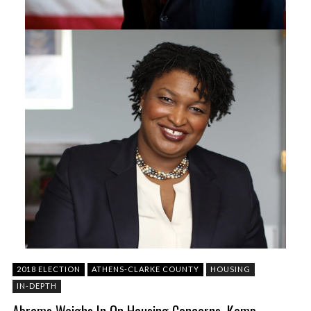
2018 ELECTION
ATHENS-CLARKE COUNTY
HOUSING
IN-DEPTH