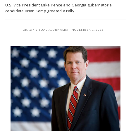
U.S. Vice President Mike Pence and Georgia gubernatorial
candidate Brian Kemp greeted a rally ...
GRADY VISUAL JOURNALIST
NOVEMBER 1, 2018