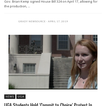
Gov. Brian Kemp signed House Bill 324 on April 17, allowing for
the production, ...
GRADY NEWSOURCE
APRIL 17, 2019
NEWS
UGA
UGA Students Hold ‘Commit to Choice’ Protest In