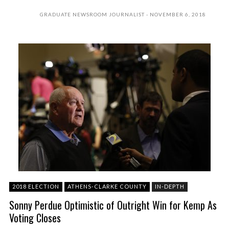
GRADUATE NEWSROOM JOURNALIST
NOVEMBER 6, 2018
2018 ELECTION
ATHENS-CLARKE COUNTY
IN-DEPTH
Sonny Perdue Optimistic of Outright Win for Kemp As
Voting Closes