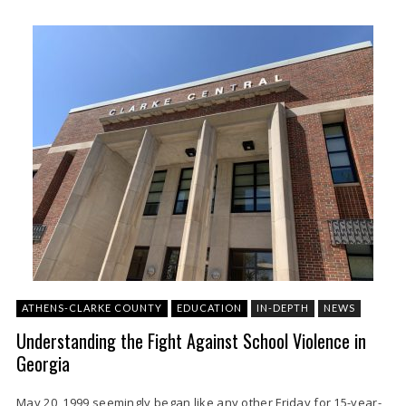
ATHENS-CLARKE COUNTY
EDUCATION
IN-DEPTH
NEWS
Understanding the Fight Against School Violence in
Georgia
May 20, 1999 seemingly began like any other Friday for 15-year-