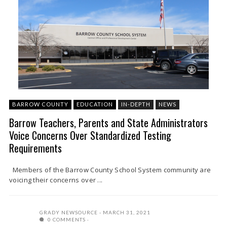
BARROW COUNTY
EDUCATION
IN-DEPTH
NEWS
Barrow Teachers, Parents and State Administrators
Voice Concerns Over Standardized Testing
Requirements
Members of the Barrow County School System community are
voicing their concerns over ...
GRADY NEWSOURCE
MARCH 31, 2021
0 COMMENTS