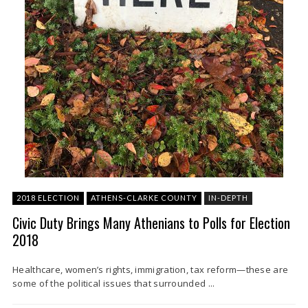
2018 ELECTION
ATHENS-CLARKE COUNTY
IN-DEPTH
Civic Duty Brings Many Athenians to Polls for Election
2018
Healthcare, women’s rights, immigration, tax reform—these are
some of the political issues that surrounded ...