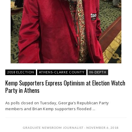
2018 ELECTION
ATHENS-CLARKE COUNTY
IN-DEPTH
Kemp Supporters Express Optimism at Election Watch
Party in Athens
As polls closed on Tuesday, Georgia’s Republican Party
members and Brian Kemp supporters flooded ...
GRADUATE NEWSROOM JOURNALIST
NOVEMBER 6, 2018