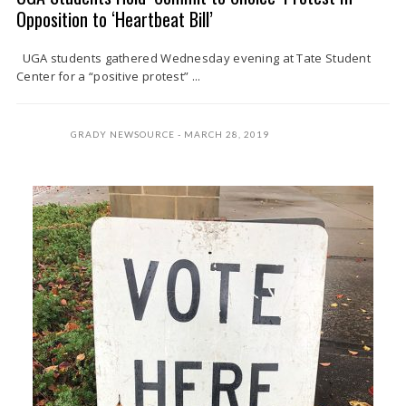
Opposition to ‘Heartbeat Bill’
UGA students gathered Wednesday evening at Tate Student
Center for a “positive protest” ...
GRADY NEWSOURCE
MARCH 28, 2019