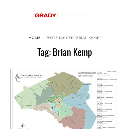
HOME
POSTS TAGGED "BRIAN KEMP"
Tag: Brian Kemp