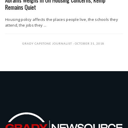
Abrams Weighs In On Housing Concerns, Kemp
Remains Quiet
Housing policy affects the places people live, the schools they
attend, the jobs they ...
GRADY CAPSTONE JOURNALIST
OCTOBER 31, 2018