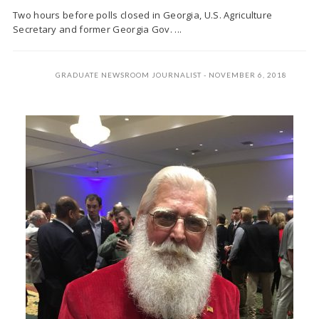
Two hours before polls closed in Georgia, U.S. Agriculture
Secretary and former Georgia Gov. ...
GRADUATE NEWSROOM JOURNALIST
NOVEMBER 6, 2018