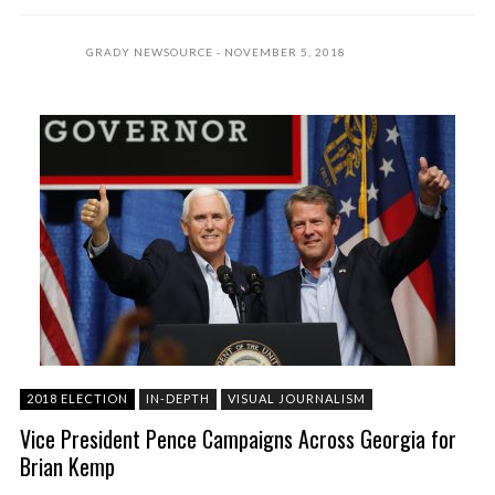
GRADY NEWSOURCE
NOVEMBER 5, 2018
2018 ELECTION
IN-DEPTH
VISUAL JOURNALISM
Vice President Pence Campaigns Across Georgia for
Brian Kemp