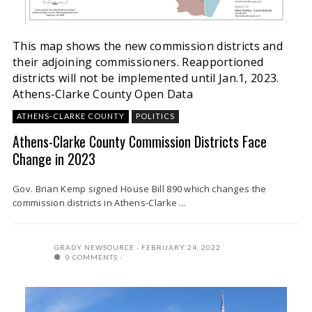
This map shows the new commission districts and
their adjoining commissioners. Reapportioned
districts will not be implemented until Jan.1, 2023.
Athens-Clarke County Open Data
ATHENS-CLARKE COUNTY
POLITICS
Athens-Clarke County Commission Districts Face
Change in 2023
Gov. Brian Kemp signed House Bill 890 which changes the
commission districts in Athens-Clarke ...
GRADY NEWSOURCE
FEBRUARY 24, 2022
0 COMMENTS