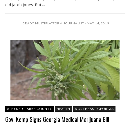
old Jacob Jones. But ...
GRADY MULTIPLATFORM JOURNALIST
MAY 14, 2019
ATHENS-CLARKE COUNTY
HEALTH
NORTHEAST GEORGIA
Gov. Kemp Signs Georgia Medical Marijuana Bill