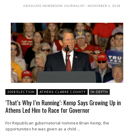
GRADUATE NEWSROOM JOURNALIST
NOVEMBER 6, 2018
2018 ELECTION
ATHENS-CLARKE COUNTY
IN-DEPTH
‘That’s Why I’m Running’: Kemp Says Growing Up in
Athens Led Him to Race for Governor
For Republican gubernatorial nominee Brian Kemp, the
opportunities he was given as a child ...