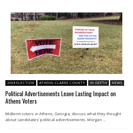
2018 ELECTION
ATHENS-CLARKE COUNTY
IN-DEPTH
NEWS
Political Advertisements Leave Lasting Impact on
Athens Voters
Midterm voters in Athens, Georgia, discuss what they thought
about candidates’ political advertisements. Morgan ...