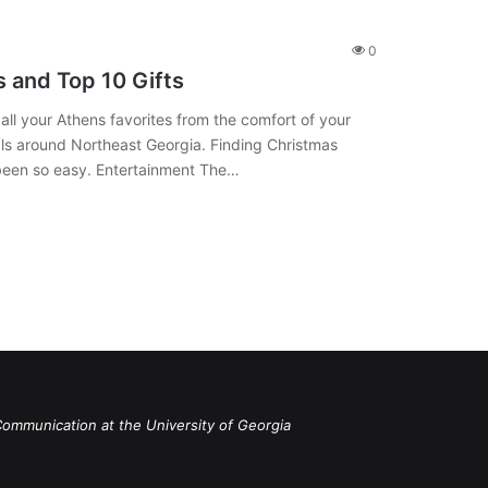
0
 and Top 10 Gifts
l your Athens favorites from the comfort of your
als around Northeast Georgia. Finding Christmas
 been so easy. Entertainment The…
Communication at the University of Georgia