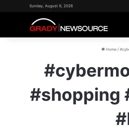
Sunday, August 9, 2026
Home
/
#cyb
#cybermo
#shopping 
#