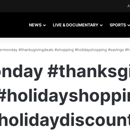
A
NEWS
LIVE & DOCUMENTARY
SPORTS
ermonday #thanksgivingdeals #shopping #holidayshopping #savings #h
nday #thanksgi
#holidayshoppi
holidaydiscoun