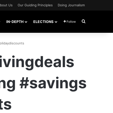
bout Us
Our Guiding Principles
Doing Journalism
Search for
IN-DEPTH
ELECTIONS
Follow
olidaydiscounts
vingdeals
ng #savings
ts