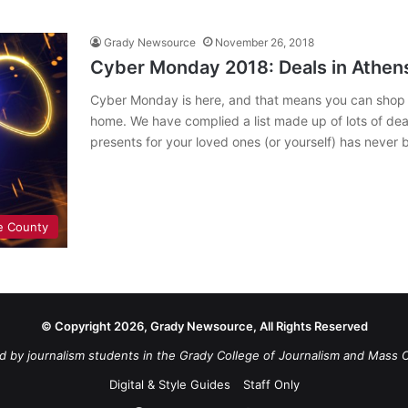
Grady Newsource
November 26, 2018
Cyber Monday 2018: Deals in Athens
Cyber Monday is here, and that means you can shop al
home. We have complied a list made up of lots of de
presents for your loved ones (or yourself) has never
e County
© Copyright 2026, Grady Newsource, All Rights Reserved
d by journalism students in the Grady College of Journalism and Mass 
Digital & Style Guides
Staff Only