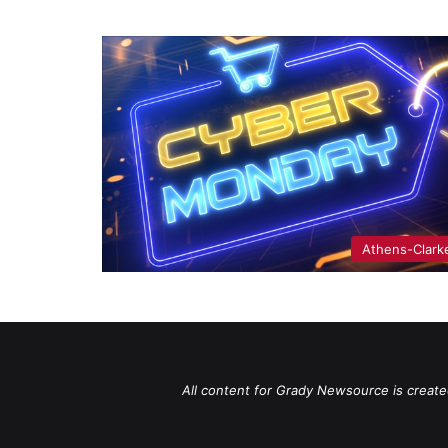
Athens-Clark
All content for Grady Newsource is create