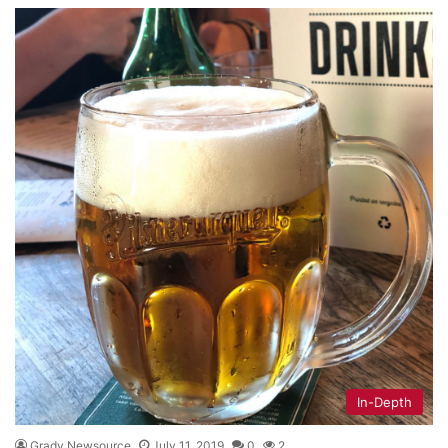
In-Depth
Grady Newsource
July 11, 2019
0
2