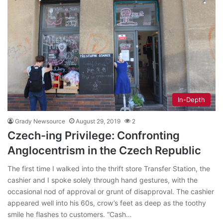
In-Depth
Grady Newsource
August 29, 2019
2
Czech-ing Privilege: Confronting
Anglocentrism in the Czech Republic
The first time I walked into the thrift store Transfer Station, the
cashier and I spoke solely through hand gestures, with the
occasional nod of approval or grunt of disapproval. The cashier
appeared well into his 60s, crow’s feet as deep as the toothy
smile he flashes to customers. “Cash…