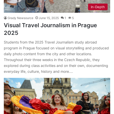
In-Depth
Grady Newsource
June 15, 2025
1
5
Visual Travel Journalism in Prague
2025
Students from the 2025 Travel Journalism study abroad
program in Prague focused on visual storytelling and produced
daily photo content from the city and other locations.
Throughout their three weeks in the Czech Republic, they
explored during class activities and on their own, documenting
everyday life, culture, history and more.…