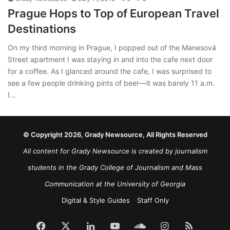
Prague Hops to Top of European Travel
Destinations
On my third morning in Prague, I popped out of the Manesová
Street apartment I was staying in and into the cafe next door
for a coffee. As I glanced around the cafe, I was surprised to
see a few people drinking pints of beer—it was barely 11 a.m.
I…
© Copyright 2026, Grady Newsource, All Rights Reserved
All content for Grady Newsource is created by journalism
students in the Grady College of Journalism and Mass
Communication at the University of Georgia
Digital & Style Guides
Staff Only
Facebook
X
LinkedIn
YouTube
SoundCloud
Instagram
RSS