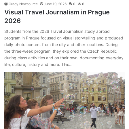
Grady Newsource
June 19, 2026
0
6
Visual Travel Journalism in Prague
2026
Students from the 2026 Travel Journalism study abroad
program in Prague focused on visual storytelling and produced
daily photo content from the city and other locations. During
the three-week program, they explored the Czech Republic
during class activities and on their own, documenting everyday
life, culture, history and more. This…