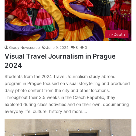
In-Depth
Grady Newsource
June 9, 2024
8
0
Visual Travel Journalism in Prague
2024
Students from the 2024 Travel Journalism study abroad
program in Prague focused on visual storytelling and produced
daily photo content from the city and other locations.
Throughout their 3.5 weeks in the Czech Republic, they
explored during class activities and on their own, documenting
everyday life, culture, history and more.…