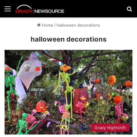
Menu
Se
Home
/
halloween decorations
halloween decorations
Grady Nightshift