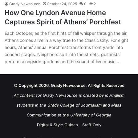
Grady Newsource
October 24, 2025
0
2
How One Lyndon Avenue Home
Captures Spirit of Athens’ Porchfest
Each October, as the first hints of fall whisper through the air,
Athens comes alive in a way true to the Classic City. For eight
hours, Athens’ annual Porchfest transforms front yards into
concert stages. Neighbors spill into the streets, guitarists
perform alongside gardens and the sound of live music…
© Copyright 2026, Grady Newsource, All Rights Reserved
All content for Grady Newsource is created by journalism
students in the Grady College of Journalism and Mass
Communication at the University of Georgia
Digital & Style Guides
Staff Only