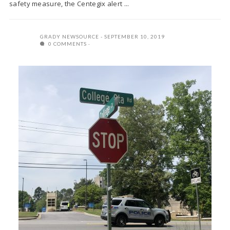
safety measure, the Centegix alert ...
GRADY NEWSOURCE
SEPTEMBER 10, 2019
0 COMMENTS