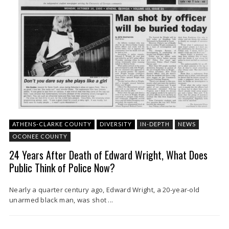
ATHENS-CLARKE COUNTY
DIVERSITY
IN-DEPTH
NEWS
OCONEE COUNTY
24 Years After Death of Edward Wright, What Does
Public Think of Police Now?
Nearly a quarter century ago, Edward Wright, a 20-year-old
unarmed black man, was shot ...