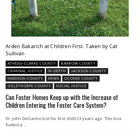
Arden Bakarich at Children First. Taken by Cat
Sullivan
ATHENS-CLARKE COUNTY
BARROW COUNTY
CRIMINAL JUSTICE
IN-DEPTH
JACKSON COUNTY
MADISON COUNTY
NEWS
OCONEE COUNTY
OGLETHORPE COUNTY
SOCIAL JUSTICE
Can Foster Homes Keep up with the Increase of
Children Entering the Foster Care System?
Dr. John DeGarmo lost his first child 23 years ago. This loss
fueled a ...