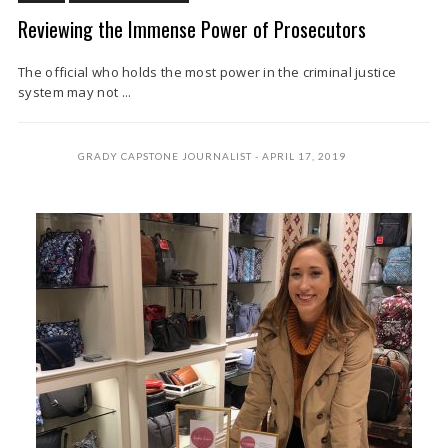
Reviewing the Immense Power of Prosecutors
The official who holds the most power in the criminal justice
system may not ...
GRADY CAPSTONE JOURNALIST
APRIL 17, 2019