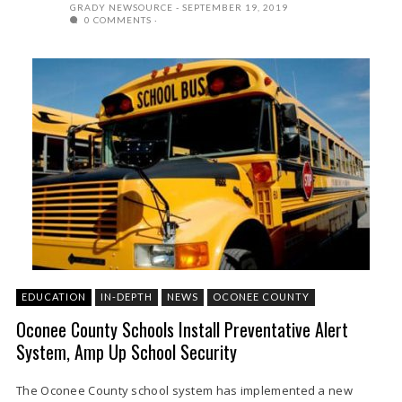
GRADY NEWSOURCE
SEPTEMBER 19, 2019
0 COMMENTS
EDUCATION
IN-DEPTH
NEWS
OCONEE COUNTY
Oconee County Schools Install Preventative Alert
System, Amp Up School Security
The Oconee County school system has implemented a new