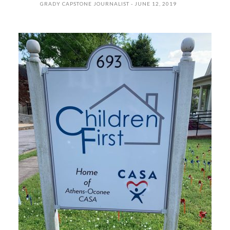
GRADY CAPSTONE JOURNALIST
JUNE 12, 2019