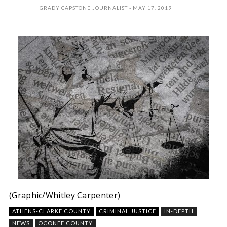
GRADY CAPSTONE JOURNALIST
MAY 17, 2019
(Graphic/Whitley Carpenter)
ATHENS-CLARKE COUNTY
CRIMINAL JUSTICE
IN-DEPTH
NEWS
OCONEE COUNTY