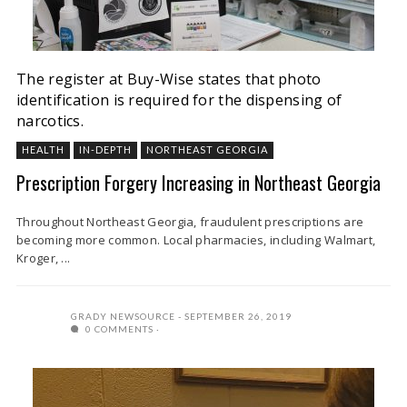
The register at Buy-Wise states that photo
identification is required for the dispensing of
narcotics.
HEALTH
IN-DEPTH
NORTHEAST GEORGIA
Prescription Forgery Increasing in Northeast Georgia
Throughout Northeast Georgia, fraudulent prescriptions are
becoming more common. Local pharmacies, including Walmart,
Kroger, ...
GRADY NEWSOURCE
SEPTEMBER 26, 2019
0 COMMENTS