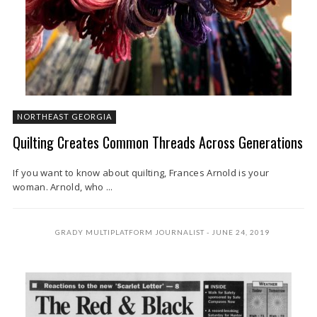
NORTHEAST GEORGIA
Quilting Creates Common Threads Across Generations
If you want to know about quilting, Frances Arnold is your
woman. Arnold, who ...
GRADY MULTIPLATFORM JOURNALIST
JUNE 24, 2019