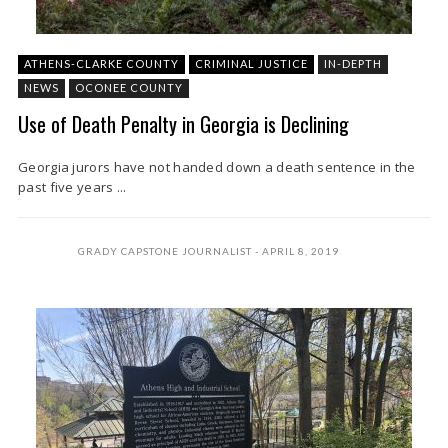
ATHENS-CLARKE COUNTY
CRIMINAL JUSTICE
IN-DEPTH
NEWS
OCONEE COUNTY
Use of Death Penalty in Georgia is Declining
Georgia jurors have not handed down a death sentence in the
past five years ...
GRADY CAPSTONE JOURNALIST
APRIL 8, 2019