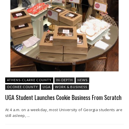
ATHENS-CLARKE COUNTY
IN-DEPTH
NEWS
OCONEE COUNTY
UGA
WORK & BUSINESS
UGA Student Launches Cookie Business From Scratch
At 4 a.m. on a weekday, most University of Georgia students are
still asleep, ...