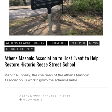
ATHENS-CLARKE COUNTY
EDUCATION
IN-DEPTH
NEWS
OCONEE COUNTY
Athens Masonic Association to Host Event to Help
Restore Historic Reese Street School
Marvin Nunnally, the chairman of the Athens Masonic
Association, is working with the Athens-Clarke ...
GRADY NEWSOURCE
APRIL 5, 2019
0 COMMENTS