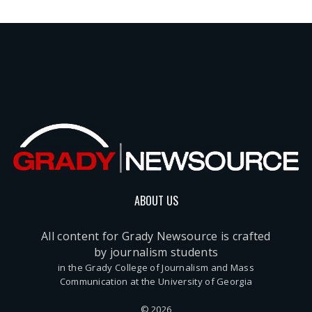
ABOUT US
All content for Grady Newsource is crafted
by journalism students
in the Grady College of Journalism and Mass
Communication at the University of Georgia
© 2026