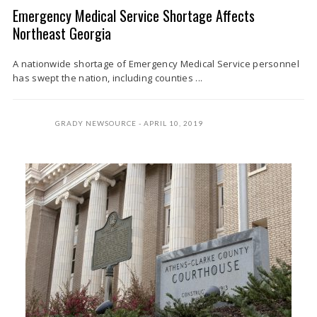
Emergency Medical Service Shortage Affects
Northeast Georgia
A nationwide shortage of Emergency Medical Service personnel
has swept the nation, including counties ...
GRADY NEWSOURCE
APRIL 10, 2019