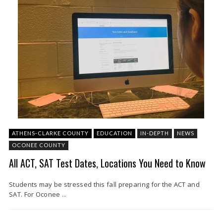
ATHENS-CLARKE COUNTY
EDUCATION
IN-DEPTH
NEWS
OCONEE COUNTY
All ACT, SAT Test Dates, Locations You Need to Know
Students may be stressed this fall preparing for the ACT and
SAT. For Oconee ...