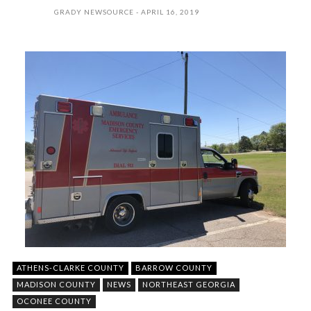
GRADY NEWSOURCE
APRIL 16, 2019
ATHENS-CLARKE COUNTY
BARROW COUNTY
MADISON COUNTY
NEWS
NORTHEAST GEORGIA
OCONEE COUNTY