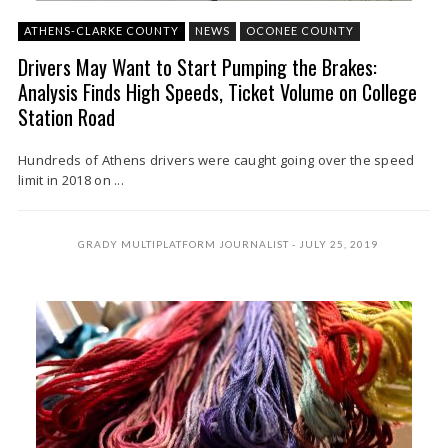
ATHENS-CLARKE COUNTY
NEWS
OCONEE COUNTY
Drivers May Want to Start Pumping the Brakes:
Analysis Finds High Speeds, Ticket Volume on College
Station Road
Hundreds of Athens drivers were caught going over the speed
limit in 2018 on ...
GRADY MULTIPLATFORM JOURNALIST
JULY 25, 2019