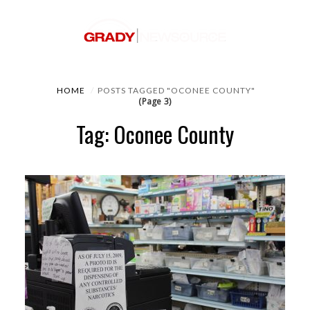
HOME
POSTS TAGGED "OCONEE COUNTY"
(Page 3)
Tag: Oconee County