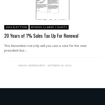
2016 ELECTION
ATHENS-CLARKE COUNTY
20 Years of 1% Sales Tax Up For Renewal
This November not only will you cast a vote for the next
president but ...
GRADY NEWSOURCE
OCTOBER 10, 2016