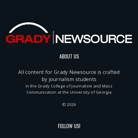
ABOUT US
All content for Grady Newsource is crafted
by journalism students
in the Grady College of Journalism and Mass
Communication at the University of Georgia
© 2026
FOLLOW US!