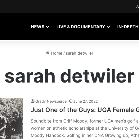
A
NEWS
LIVE & DOCUMENTARY
IN-DEPTH
Home
/
sarah detwiler
sarah detwiler
Grady Newsource
June 27, 2022
Just One of the Guys: UGA Female G
Soundbite from Griff Moody, former UGA men’s golf a
women on athletic scholarships at the University of 
Moody Hancock. Golfing in her DNA Growing up, Athe