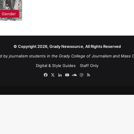
Gender
© Copyright 2026, Grady Newsource, All Rights Reserved
d by journalism students in the Grady College of Journalism and Mass 
Digital & Style Guides
Staff Only
Facebook
X
LinkedIn
YouTube
SoundCloud
Instagram
RSS