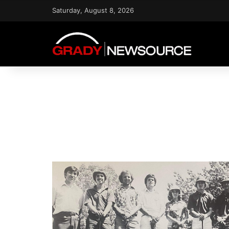
Saturday, August 8, 2026