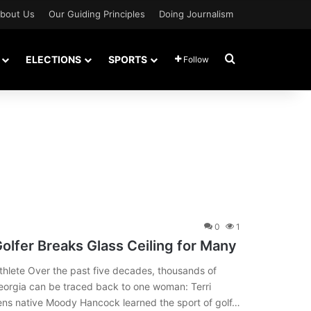
bout Us
Our Guiding Principles
Doing Journalism
Search for
ELECTIONS
SPORTS
Follow
0
1
olfer Breaks Glass Ceiling for Many
thlete Over the past five decades, thousands of
Georgia can be traced back to one woman: Terri
ns native Moody Hancock learned the sport of golf…