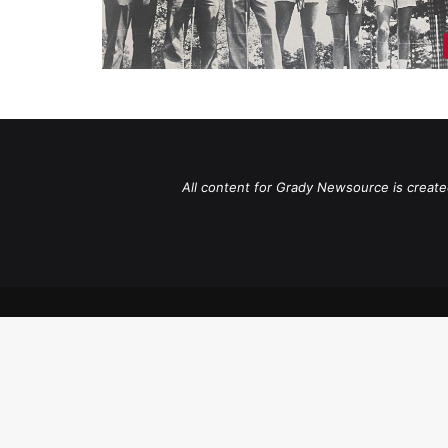
All content for Grady Newsource is create