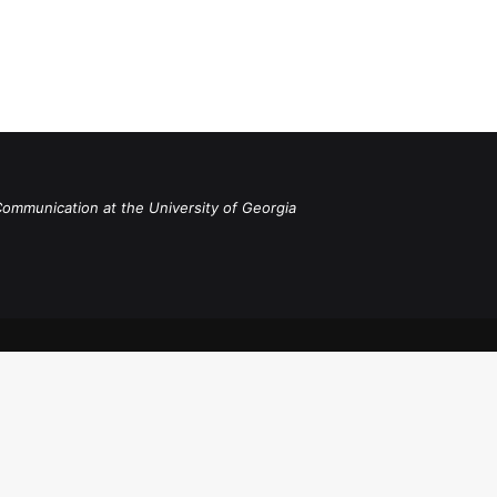
Communication at the University of Georgia