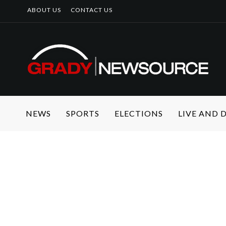
ABOUT US
CONTACT US
NEWS
SPORTS
ELECTIONS
LIVE AND