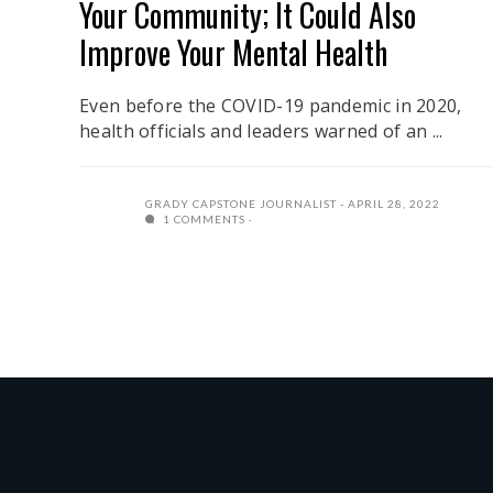
Your Community; It Could Also
Improve Your Mental Health
Even before the COVID-19 pandemic in 2020,
health officials and leaders warned of an ...
GRADY CAPSTONE JOURNALIST
APRIL 28, 2022
1 COMMENTS