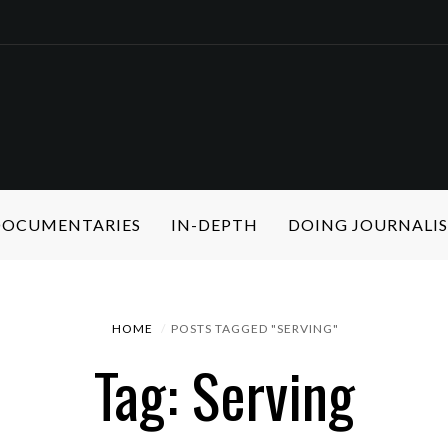
 DOCUMENTARIES
IN-DEPTH
DOING JOURNALI
HOME
POSTS TAGGED "SERVING"
Tag: Serving