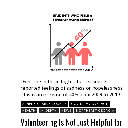
Over one in three high school students
reported feelings of sadness or hopelessness.
This is an increase of 40% from 2009 to 2019.
ATHENS-CLARKE COUNTY
COVID-19 COVERAGE
HEALTH
IN-DEPTH
NEWS
NORTHEAST GEORGIA
Volunteering Is Not Just Helpful for