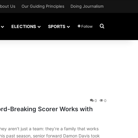
bout Us
Our Guiding Principles
Doing Journalism
Search for
ELECTIONS
SPORTS
Follow
0
0
ord-Breaking Scorer Works with
ey aren’t just a team: they’re a family that works
is past season, senior forward Damon Davis took