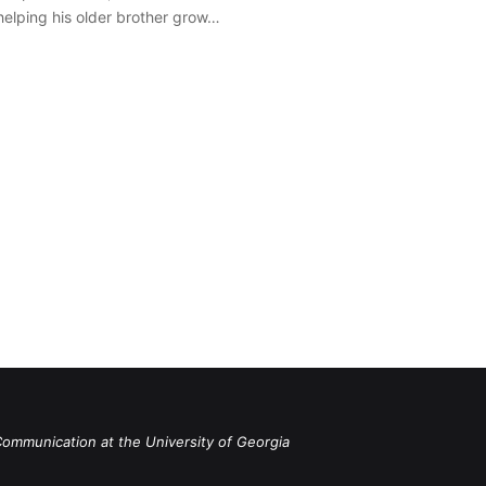
 helping his older brother grow…
Communication at the University of Georgia