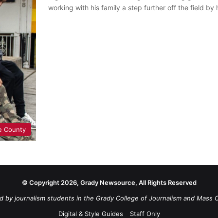
working with his family a step further off the field by
e County
© Copyright 2026, Grady Newsource, All Rights Reserved
d by journalism students in the Grady College of Journalism and Mass 
Digital & Style Guides
Staff Only