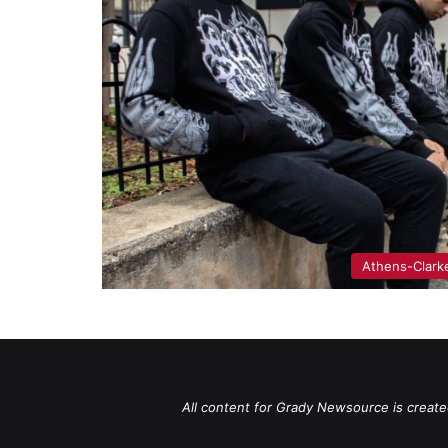
Athens-Clark
All content for Grady Newsource is create