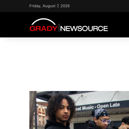
Friday, August 7, 2026