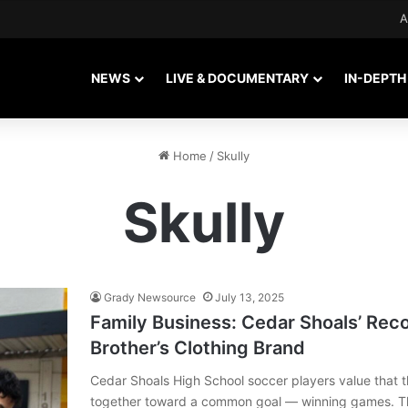
A
NEWS
LIVE & DOCUMENTARY
IN-DEPTH
Home
/
Skully
Skully
Grady Newsource
July 13, 2025
Family Business: Cedar Shoals’ Rec
Brother’s Clothing Brand
Cedar Shoals High School soccer players value that th
together toward a common goal — winning games. Th