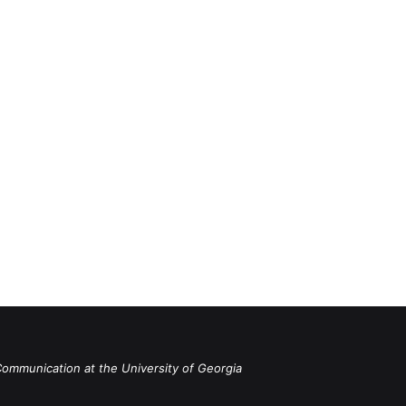
Communication at the University of Georgia