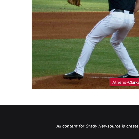
Athens-Clark
All content for Grady Newsource is create