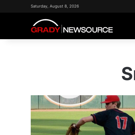
Saturday, August 8, 2026
S