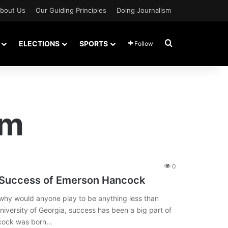
bout Us
Our Guiding Principles
Doing Journalism
Search for
ELECTIONS
SPORTS
Follow
am
0
 Success of Emerson Hancock
e why would anyone play to be anything less than
niversity of Georgia, success has been a big part of
ancock was born…