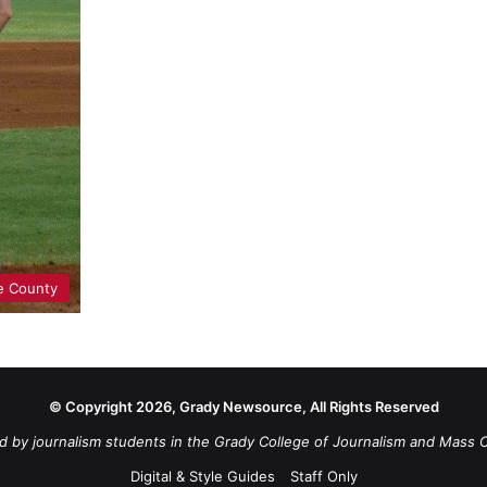
e County
© Copyright 2026, Grady Newsource, All Rights Reserved
d by journalism students in the Grady College of Journalism and Mass 
Digital & Style Guides
Staff Only