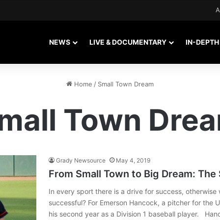
A
NEWS
LIVE & DOCUMENTARY
IN-DEPTH
Home
/
Small Town Dream
mall Town Dre
Grady Newsource
May 4, 2019
From Small Town to Big Dream: The
In every sport there is a drive for success, otherwis
successful? For Emerson Hancock, a pitcher for the U
his second year as a Division 1 baseball player. H