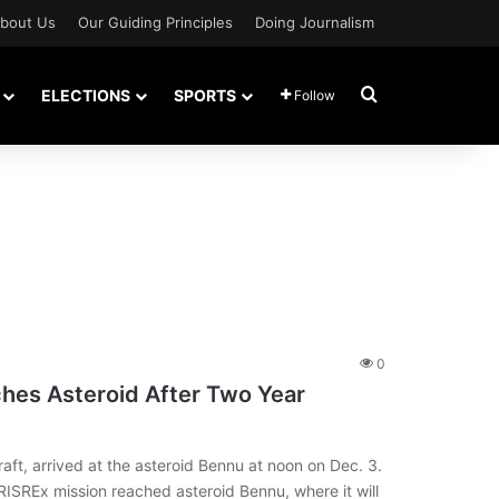
bout Us
Our Guiding Principles
Doing Journalism
Search for
ELECTIONS
SPORTS
Follow
0
hes Asteroid After Two Year
t, arrived at the asteroid Bennu at noon on Dec. 3.
SREx mission reached asteroid Bennu, where it will