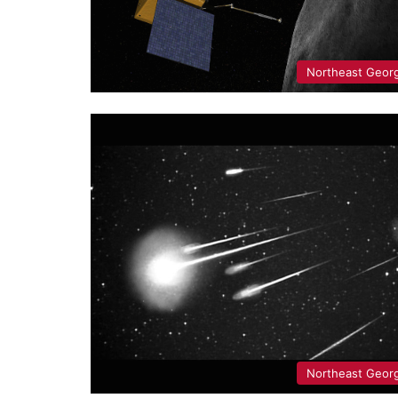
Northeast Geor
Northeast Geor