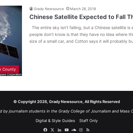
Grady Newsource
March 28, 2018
Chinese Satellite Expected to Fall 
The entire sky isn’t falling, but a Chinese satellite 
people don’t know is that they have no idea where this
size of a small car, and Cotton says it will probably 
e County
© Copyright 2026, Grady Newsource, All Rights Reserved
d by journalism students in the Grady College of Journalism and Mass 
Digital & Style Guides
Staff Only
Facebook
X
LinkedIn
YouTube
SoundCloud
Instagram
RSS