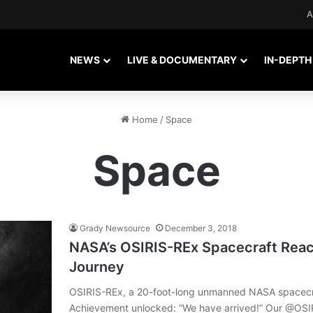
A
NEWS
LIVE & DOCUMENTARY
IN-DEPTH
Home
/
Space
Space
Grady Newsource
December 3, 2018
NASA’s OSIRIS-REx Spacecraft Reac
Journey
OSIRIS-REx, a 20-foot-long unmanned NASA spacecraf
Achievement unlocked: “We have arrived!” Our @OSIRI