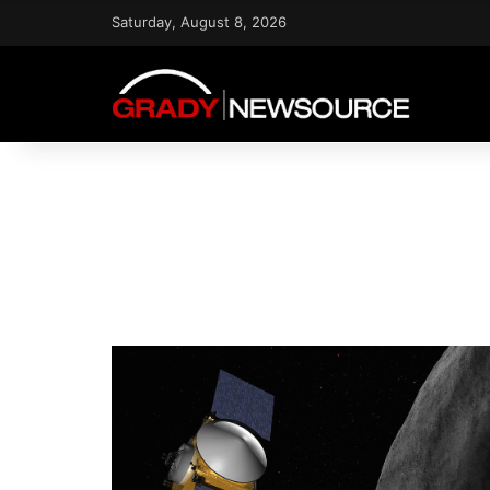
Saturday, August 8, 2026