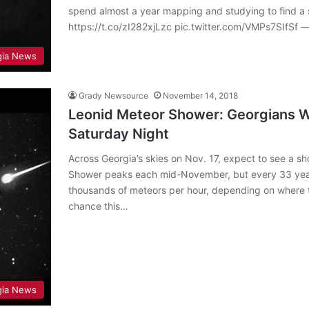
spend almost a year mapping and studying to find a s
https://t.co/zI282xjLzc pic.twitter.com/VMPs7SIfSf
gia News
Grady Newsource
November 14, 2018
Leonid Meteor Shower: Georgians W
Saturday Night
Across Georgia’s skies on Nov. 17, expect to see a s
Shower peaks each mid-November, but every 33 yea
thousands of meteors per hour, depending on where t
chance this…
gia News