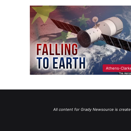
Athens-Clark
All content for Grady Newsource is create