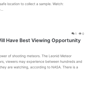
afe location to collect a sample. Watch:
 —…
1
0
ill Have Best Viewing Opportunity
hower of shooting meteors. The Leonid Meteor
rs, viewers may experience between hundreds and
hey are watching, according to NASA. There is a