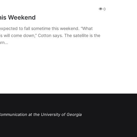
0
This Weekend
is expected to fall sometime this weekend. “What
 will come down,” Cotton says. The satellite is the
burn…
Communication at the University of Georgia