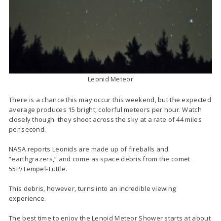
Leonid Meteor
There is a chance this may occur this weekend, but the expected
average produces 15 bright, colorful meteors per hour. Watch
closely though: they shoot across the sky at a rate of 44 miles
per second.
NASA reports Leonids are made up of fireballs and
“earthgrazers,” and come as space debris from the comet
55P/Tempel-Tuttle.
This debris, however, turns into an incredible viewing
experience.
The best time to enjoy the Lenoid Meteor Shower starts at about