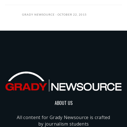
GRADY NEWSOURCE
OCTOBER 22, 2015
ABOUT US
All content for Grady Newsource is crafted
by journalism students