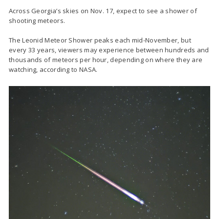
Across Georgia’s skies on Nov. 17, expect to see a shower of
shooting meteors.
The Leonid Meteor Shower peaks each mid-November, but
every 33 years, viewers may experience between hundreds and
thousands of meteors per hour, depending on where they are
watching, according to NASA.