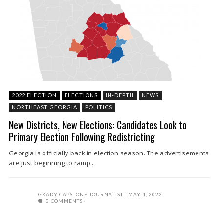
2022 ELECTION
ELECTIONS
IN-DEPTH
NEWS
NORTHEAST GEORGIA
POLITICS
New Districts, New Elections: Candidates Look to
Primary Election Following Redistricting
Georgia is officially back in election season. The advertisements
are just beginning to ramp ...
GRADY CAPSTONE JOURNALIST
MAY 4, 2022
0 COMMENTS