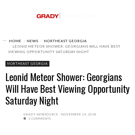
HOME
NEWS
NORTHEAST GEORGIA
LEONID METEOR SHOWER: GEORGIANS WILL HAVE BEST
VIEWING OPPORTUNITY SATURDAY NIGHT
NORTHEAST GEORGIA
Leonid Meteor Shower: Georgians
Will Have Best Viewing Opportunity
Saturday Night
GRADY NEWSOURCE
NOVEMBER 14, 2018
1 COMMENTS