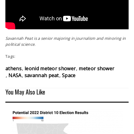
Savannah Peat is a senior majoring in journalism and minoring in
political science.
Tags:
athens
leonid meteor shower
meteor shower
NASA
savannah peat
Space
You May Also Like