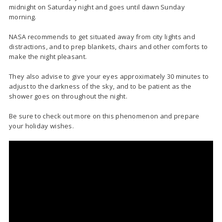
midnight on Saturday night and goes until dawn Sunday
morning.
NASA recommends to get situated away from city lights and
distractions, and to prep blankets, chairs and other comforts to
make the night pleasant.
They also advise to give your eyes approximately 30 minutes to
adjust to the darkness of the sky, and to be patient as the
shower goes on throughout the night.
Be sure to check out more on this phenomenon and prepare
your holiday wishes.