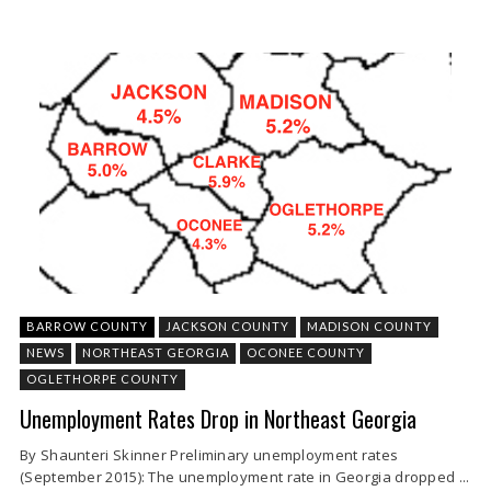
BARROW COUNTY
JACKSON COUNTY
MADISON COUNTY
NEWS
NORTHEAST GEORGIA
OCONEE COUNTY
OGLETHORPE COUNTY
Unemployment Rates Drop in Northeast Georgia
By Shaunteri Skinner Preliminary unemployment rates
(September 2015): The unemployment rate in Georgia dropped ...