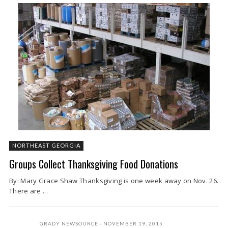
NORTHEAST GEORGIA
Groups Collect Thanksgiving Food Donations
By: Mary Grace Shaw Thanksgiving is one week away on Nov. 26.
There are ...
GRADY NEWSOURCE
NOVEMBER 19, 2015