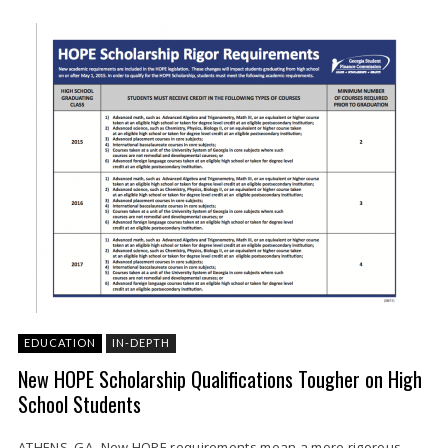
EDUCATION
IN-DEPTH
New HOPE Scholarship Qualifications Tougher on High
School Students
ATHENS, GA- New HOPE requirements mean a more rigorous