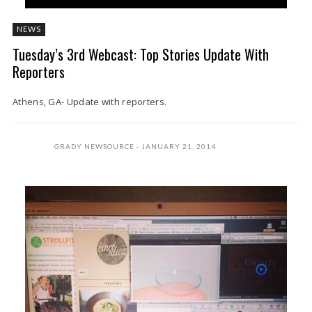
NEWS
Tuesday’s 3rd Webcast: Top Stories Update With
Reporters
Athens, GA- Update with reporters.
GRADY NEWSOURCE
JANUARY 21, 2014