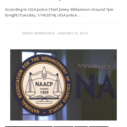
According to UGA police Chief Jimmy Williamson: Around 7pm
tonight (Tuesday, 1/14/2014), UGA police ...
GRADY NEWSOURCE
JANUARY 15, 2014