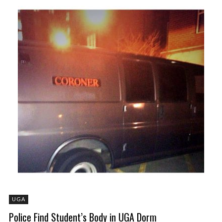
UGA
Police Find Student’s Body in UGA Dorm