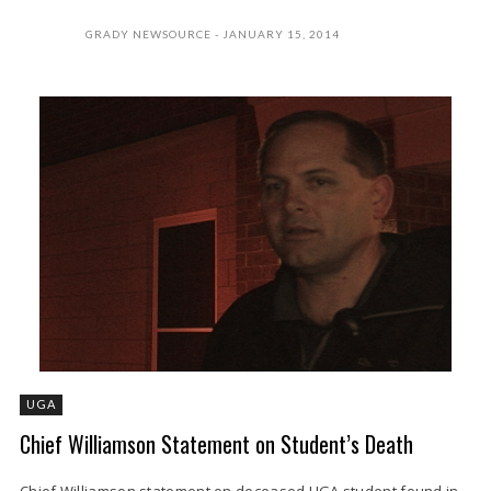
GRADY NEWSOURCE
JANUARY 15, 2014
UGA
Chief Williamson Statement on Student’s Death