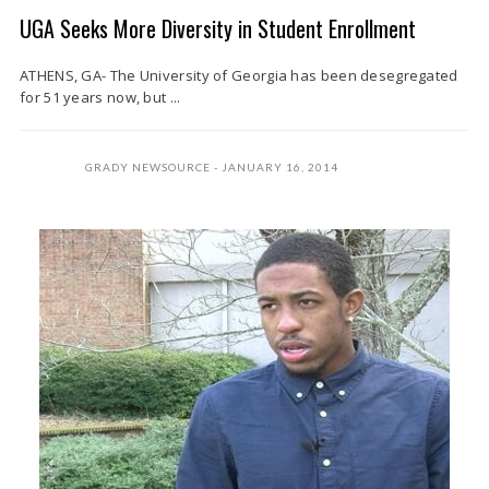
UGA Seeks More Diversity in Student Enrollment
ATHENS, GA- The University of Georgia has been desegregated
for 51 years now, but ...
GRADY NEWSOURCE
JANUARY 16, 2014