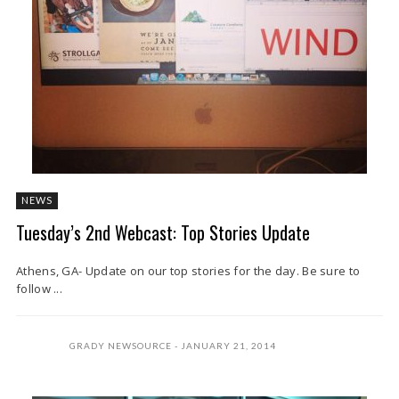
NEWS
Tuesday’s 2nd Webcast: Top Stories Update
Athens, GA- Update on our top stories for the day. Be sure to
follow ...
GRADY NEWSOURCE
JANUARY 21, 2014