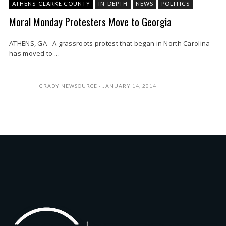
ATHENS-CLARKE COUNTY
IN-DEPTH
NEWS
POLITICS
Moral Monday Protesters Move to Georgia
ATHENS, GA - A grassroots protest that began in North Carolina
has moved to ...
GRADY NEWSOURCE
JANUARY 14, 2014