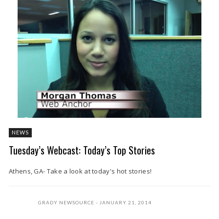
NEWS
Tuesday’s Webcast: Today’s Top Stories
Athens, GA- Take a look at today's hot stories!
GRADY NEWSOURCE
JANUARY 21, 2014