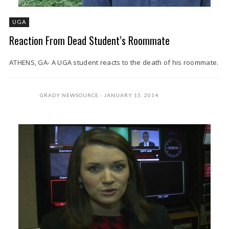
UGA
Reaction From Dead Student’s Roommate
ATHENS, GA- A UGA student reacts to the death of his roommate.
GRADY NEWSOURCE
JANUARY 15, 2014