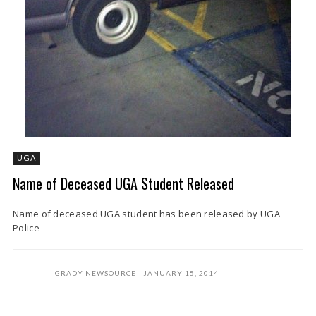
UGA
Name of Deceased UGA Student Released
Name of deceased UGA student has been released by UGA
Police
GRADY NEWSOURCE
JANUARY 15, 2014