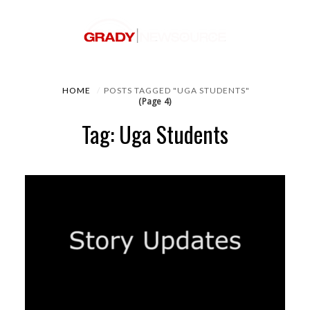
HOME
POSTS TAGGED "UGA STUDENTS"
(Page 4)
Tag: Uga Students