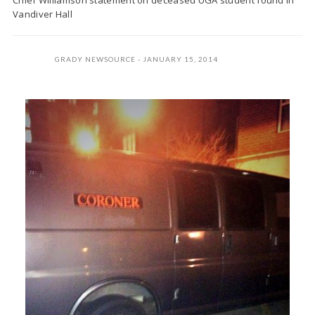
Chief Williamson statement on deceased UGA student found in
Vandiver Hall
GRADY NEWSOURCE
JANUARY 15, 2014