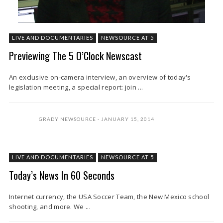
LIVE AND DOCUMENTARIES
NEWSOURCE AT 5
Previewing The 5 O’Clock Newscast
An exclusive on-camera interview, an overview of today's
legislation meeting, a special report: join ...
GRADY NEWSOURCE
JANUARY 15, 2014
LIVE AND DOCUMENTARIES
NEWSOURCE AT 5
Today’s News In 60 Seconds
Internet currency, the USA Soccer Team, the New Mexico school
shooting, and more. We ...