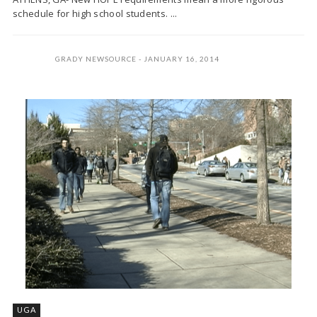
schedule for high school students. ...
GRADY NEWSOURCE
JANUARY 16, 2014
UGA