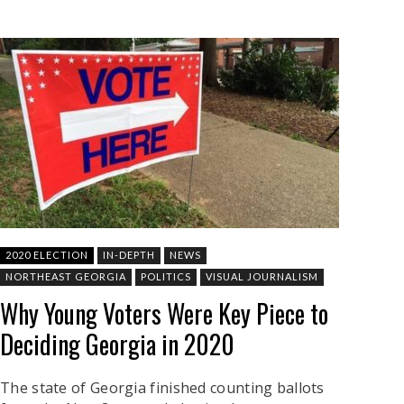
2020 ELECTION
IN-DEPTH
NEWS
NORTHEAST GEORGIA
POLITICS
VISUAL JOURNALISM
Why Young Voters Were Key Piece to
Deciding Georgia in 2020
The state of Georgia finished counting ballots