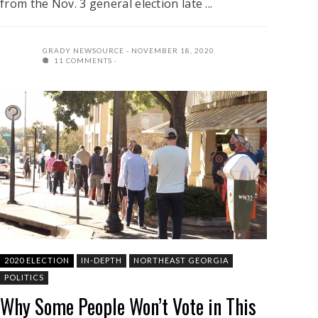
from the Nov. 3 general election late ...
GRADY NEWSOURCE
NOVEMBER 18, 2020
11 COMMENTS
2020 ELECTION
IN-DEPTH
NORTHEAST GEORGIA
POLITICS
Why Some People Won’t Vote in This