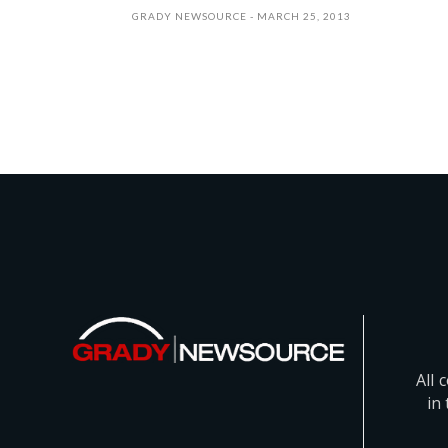
GRADY NEWSOURCE
MARCH 25, 2013
All 
in