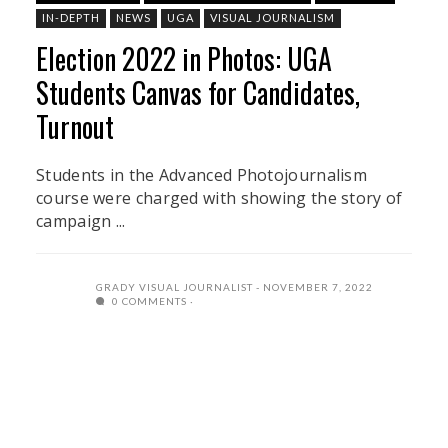
IN-DEPTH
NEWS
UGA
VISUAL JOURNALISM
Election 2022 in Photos: UGA
Students Canvas for Candidates,
Turnout
Students in the Advanced Photojournalism
course were charged with showing the story of
campaign ...
GRADY VISUAL JOURNALIST
NOVEMBER 7, 2022
0 COMMENTS