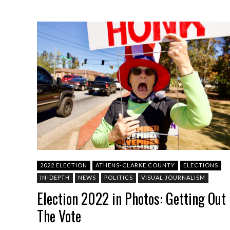
2022 ELECTION
ATHENS-CLARKE COUNTY
ELECTIONS
IN-DEPTH
NEWS
POLITICS
VISUAL JOURNALISM
Election 2022 in Photos: Getting Out
The Vote