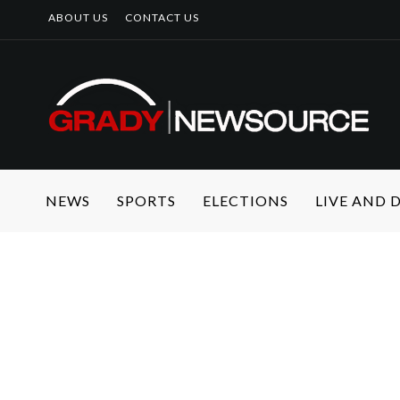
ABOUT US
CONTACT US
NEWS
SPORTS
ELECTIONS
LIVE AND