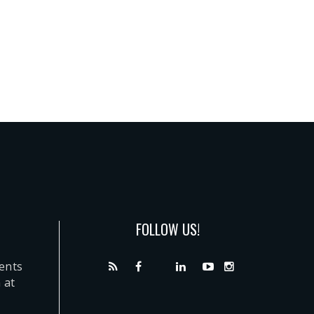
FOLLOW US!
dents
 at