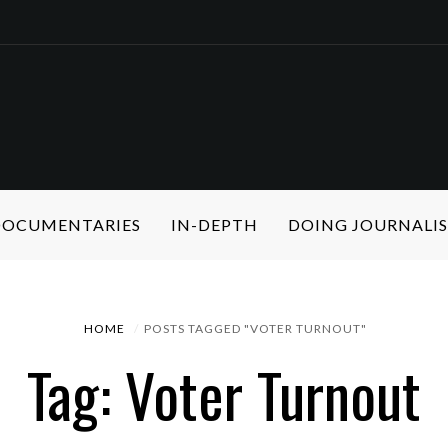
 DOCUMENTARIES
IN-DEPTH
DOING JOURNALI
HOME
POSTS TAGGED "VOTER TURNOUT"
Tag: Voter Turnout