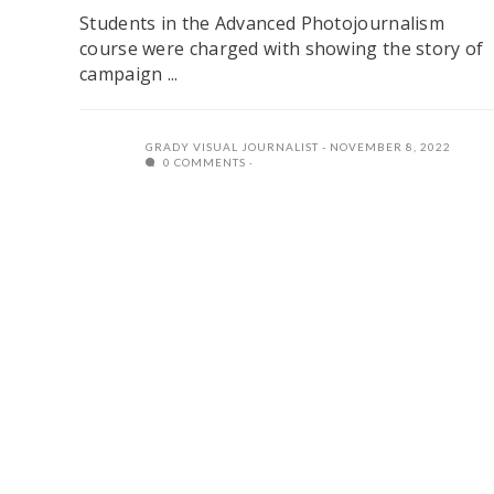
Students in the Advanced Photojournalism
course were charged with showing the story of
campaign ...
GRADY VISUAL JOURNALIST
NOVEMBER 8, 2022
0 COMMENTS