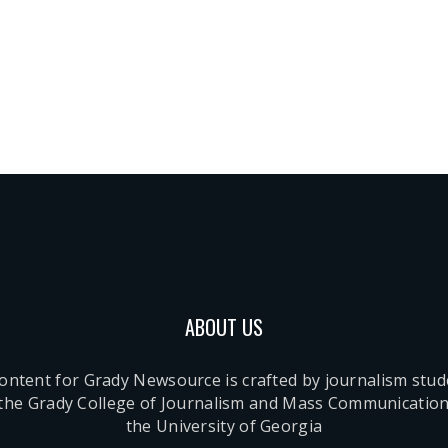
ABOUT US
content for Grady Newsource is crafted by journalism stu
 the Grady College of Journalism and Mass Communication
the University of Georgia