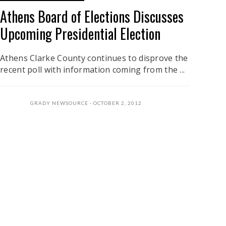
Athens Board of Elections Discusses
Upcoming Presidential Election
Athens Clarke County continues to disprove the
recent poll with information coming from the ...
GRADY NEWSOURCE
OCTOBER 2, 2012