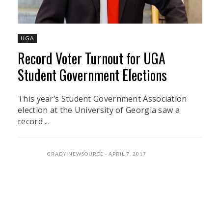
UGA
Record Voter Turnout for UGA
Student Government Elections
This year’s Student Government Association
election at the University of Georgia saw a
record ...
GRADY NEWSOURCE
APRIL 7, 2017