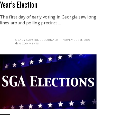
Year’s Election
The first day of early voting in Georgia saw long
lines around polling precinct ...
GRADY CAPSTONE JOURNALIST
NOVEMBER 3, 2020
0 COMMENTS