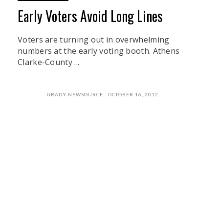
Early Voters Avoid Long Lines
Voters are turning out in overwhelming
numbers at the early voting booth. Athens
Clarke-County ...
GRADY NEWSOURCE
OCTOBER 16, 2012