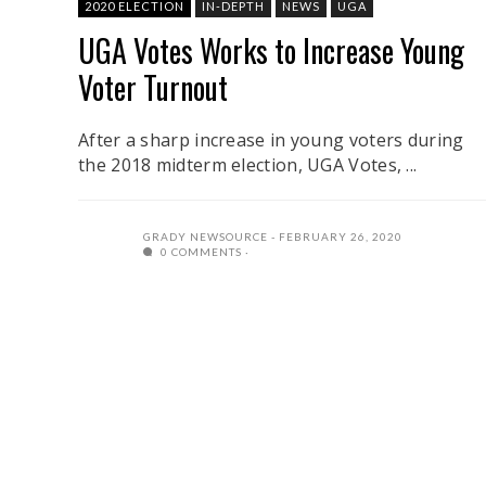
2020 ELECTION
IN-DEPTH
NEWS
UGA
UGA Votes Works to Increase Young
Voter Turnout
After a sharp increase in young voters during
the 2018 midterm election, UGA Votes, ...
GRADY NEWSOURCE
FEBRUARY 26, 2020
0 COMMENTS