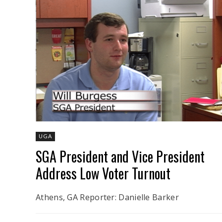
UGA
SGA President and Vice President
Address Low Voter Turnout
Athens, GA Reporter: Danielle Barker