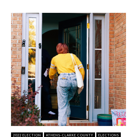
2022 ELECTION
ATHENS-CLARKE COUNTY
ELECTIONS