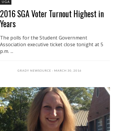
UGA
2016 SGA Voter Turnout Highest in
Years
The polls for the Student Government
Association executive ticket close tonight at 5
p.m. ...
GRADY NEWSOURCE
MARCH 30, 2016