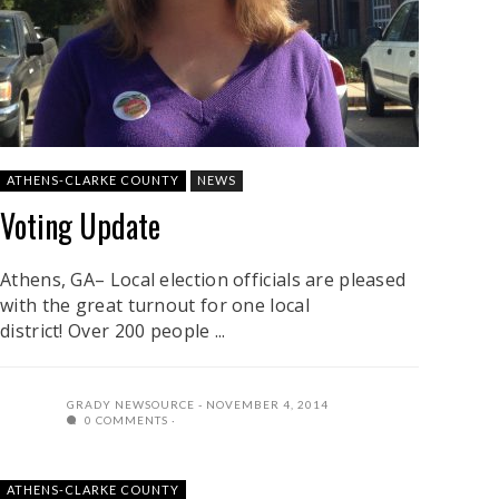
ATHENS-CLARKE COUNTY
NEWS
Voting Update
Athens, GA– Local election officials are pleased
with the great turnout for one local
district! Over 200 people ...
GRADY NEWSOURCE
NOVEMBER 4, 2014
0 COMMENTS
ATHENS-CLARKE COUNTY