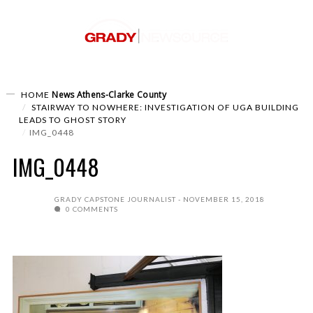
News
Athens-Clarke County
HOME
STAIRWAY TO NOWHERE: INVESTIGATION OF UGA BUILDING
LEADS TO GHOST STORY
IMG_0448
IMG_0448
GRADY CAPSTONE JOURNALIST
NOVEMBER 15, 2018
0 COMMENTS