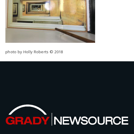
photo by Holly Roberts © 2018