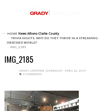
News
Athens-Clarke County
HOME
TRIVIA NIGHTS: WHY DO THEY THRIVE IN A STREAMING-
OBSESSED WORLD?
IMG_2185
IMG_2185
GRADY CAPSTONE JOURNALIST
APRIL 26, 2019
0 COMMENTS