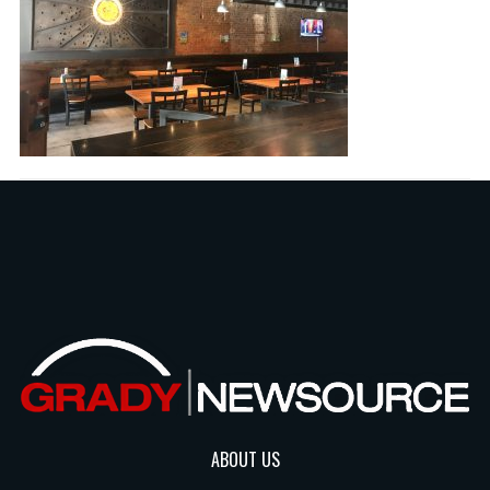
ABOUT US