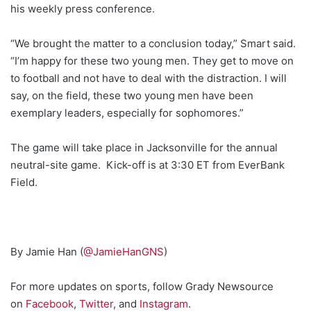
his weekly press conference.
“We brought the matter to a conclusion today,” Smart said.
“I’m happy for these two young men. They get to move on
to football and not have to deal with the distraction. I will
say, on the field, these two young men have been
exemplary leaders, especially for sophomores.”
The game will take place in Jacksonville for the annual
neutral-site game. Kick-off is at 3:30 ET from EverBank
Field.
By Jamie Han (
@JamieHanGNS
)
For more updates on sports, follow Grady Newsource
on
Facebook
,
Twitter
, and
Instagram
.