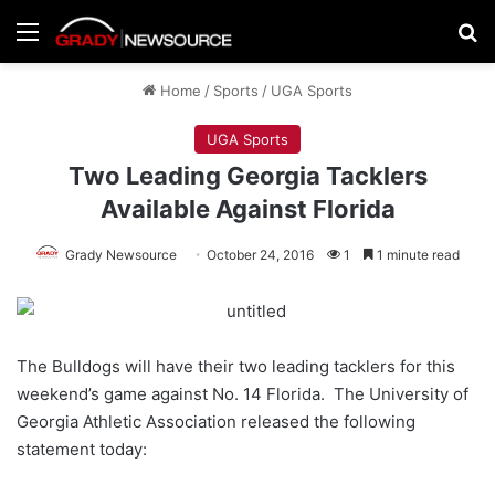
Menu
Se
Home
/
Sports
/
UGA Sports
UGA Sports
Two Leading Georgia Tacklers
Available Against Florida
Grady Newsource
October 24, 2016
1
1 minute read
The Bulldogs will have their two leading tacklers for this
weekend’s game against No. 14 Florida. The University of
Georgia Athletic Association released the following
statement today: