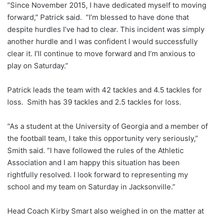
“Since November 2015, I have dedicated myself to moving
forward,” Patrick said. “I’m blessed to have done that
despite hurdles I’ve had to clear. This incident was simply
another hurdle and I was confident I would successfully
clear it. I’ll continue to move forward and I’m anxious to
play on Saturday.”
Patrick leads the team with 42 tackles and 4.5 tackles for
loss. Smith has 39 tackles and 2.5 tackles for loss.
“As a student at the University of Georgia and a member of
the football team, I take this opportunity very seriously,”
Smith said. “I have followed the rules of the Athletic
Association and I am happy this situation has been
rightfully resolved. I look forward to representing my
school and my team on Saturday in Jacksonville.”
Head Coach Kirby Smart also weighed in on the matter at