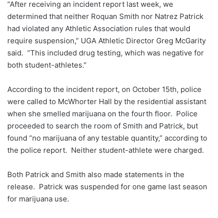
“After receiving an incident report last week, we
determined that neither Roquan Smith nor Natrez Patrick
had violated any Athletic Association rules that would
require suspension,” UGA Athletic Director Greg McGarity
said. “This included drug testing, which was negative for
both student-athletes.”
According to the incident report, on October 15th, police
were called to McWhorter Hall by the residential assistant
when she smelled marijuana on the fourth floor. Police
proceeded to search the room of Smith and Patrick, but
found “no marijuana of any testable quantity,” according to
the police report. Neither student-athlete were charged.
Both Patrick and Smith also made statements in the
release. Patrick was suspended for one game last season
for marijuana use.