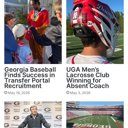
Georgia Baseball
UGA Men’s
Finds Success in
Lacrosse Club
Transfer Portal
Winning for
Recruitment
Absent Coach
May 16, 2026
May 3, 2026