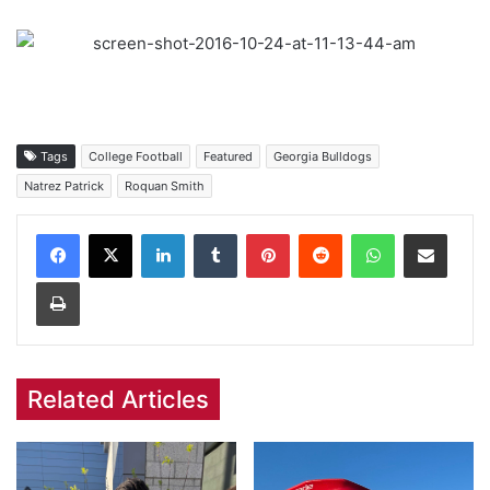
Tags
College Football
Featured
Georgia Bulldogs
Natrez Patrick
Roquan Smith
Facebook
X
LinkedIn
Tumblr
Pinterest
Reddit
WhatsApp
Share via Email
Print
Related Articles