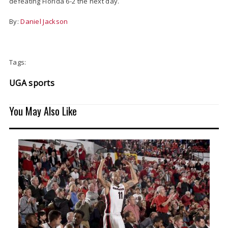
defeating Florida 6-2 the next day.
By:
Daniel Jackson
Tags:
UGA sports
You May Also Like