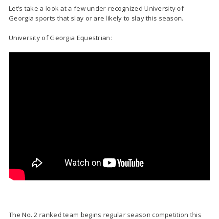
Let’s take a look at a few under-recognized University of
Georgia sports that slay or are likely to slay this season.
University of Georgia Equestrian:
The No. 2 ranked team begins regular season competition this