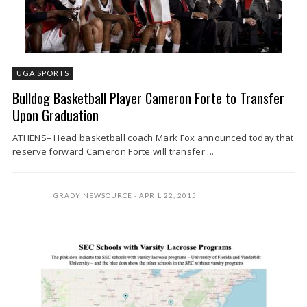
UGA SPORTS
Bulldog Basketball Player Cameron Forte to Transfer
Upon Graduation
ATHENS– Head basketball coach Mark Fox announced today that
reserve forward Cameron Forte will transfer ...
GRADY NEWSOURCE
APRIL 22, 2015