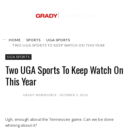
HOME
SPORTS
UGA SPORTS
TWO UGA SPORTS TO KEEP WATCH ON THIS YEAR
UGA SPORTS
Two UGA Sports To Keep Watch On
This Year
GRADY NEWSOURCE
OCTOBER 3, 2016
Ugh, enough about the Tennessee game. Can we be done
whining about it?