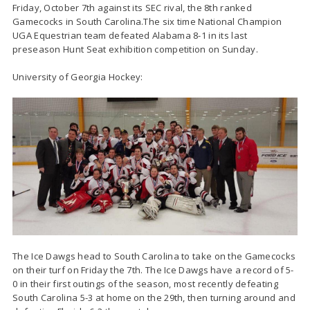
Friday, October 7th against its SEC rival, the 8th ranked
Gamecocks in South Carolina.The six time National Champion
UGA Equestrian team defeated Alabama 8-1 in its last
preseason Hunt Seat exhibition competition on Sunday.
University of Georgia Hockey:
The Ice Dawgs head to South Carolina to take on the Gamecocks
on their turf on Friday the 7th. The Ice Dawgs have a record of 5-
0 in their first outings of the season, most recently defeating
South Carolina 5-3 at home on the 29th, then turning around and