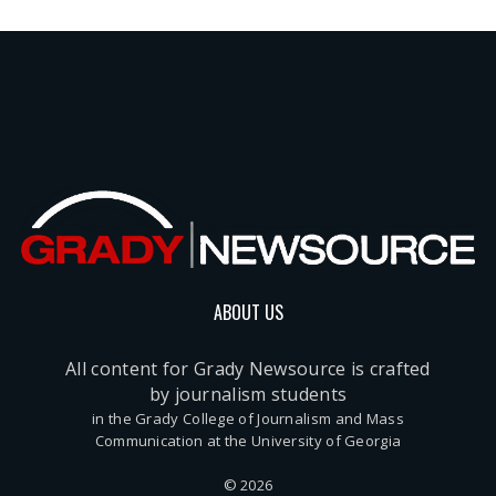
ABOUT US
All content for Grady Newsource is crafted
by journalism students
in the Grady College of Journalism and Mass
Communication at the University of Georgia
© 2026