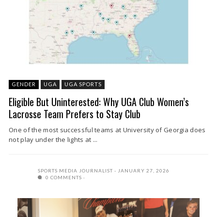
GENDER
UGA
UGA SPORTS
Eligible But Uninterested: Why UGA Club Women’s
Lacrosse Team Prefers to Stay Club
One of the most successful teams at University of Georgia does
not play under the lights at ...
SPORTS MEDIA JOURNALIST
JANUARY 27, 2026
0 COMMENTS