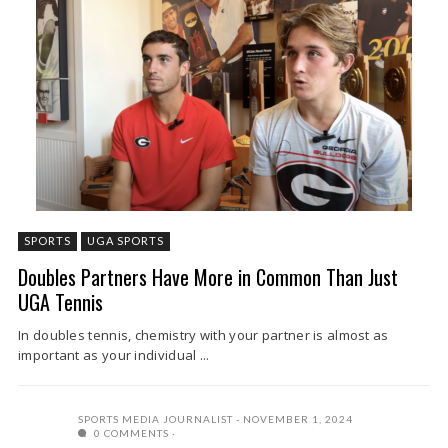
SPORTS
UGA SPORTS
Doubles Partners Have More in Common Than Just
UGA Tennis
In doubles tennis, chemistry with your partner is almost as
important as your individual ...
SPORTS MEDIA JOURNALIST
NOVEMBER 1, 2024
0 COMMENTS